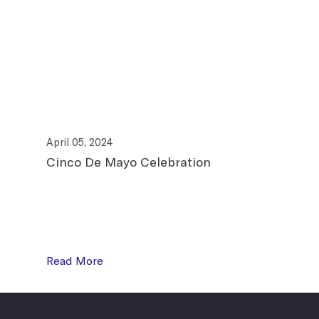
April 05, 2024
April
Cinco De Mayo Celebration
Join
Read More
Read