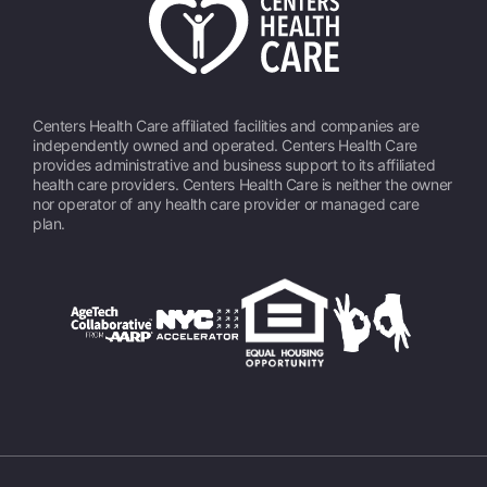
Centers Health Care affiliated facilities and companies are
independently owned and operated. Centers Health Care
provides administrative and business support to its affiliated
health care providers. Centers Health Care is neither the owner
nor operator of any health care provider or managed care
plan.