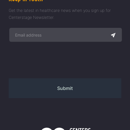
Get the latest in healthcare news when you sign up for
Centerstage Newsletter.