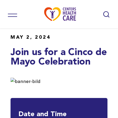
MAY 2, 2024
Join us for a Cinco de
Mayo Celebration
Date and Time