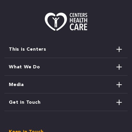
This is Centers
What We Do
Media
Get in Touch
Keep in Touch