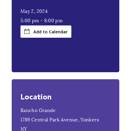
May 2, 2024
5:00 pm
-
8:00 pm
Add to Calendar
Location
Rancho Grande
1789 Central Park Avenue, Yonkers
NY