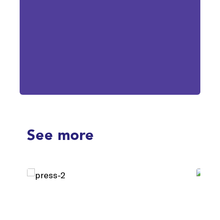
See more