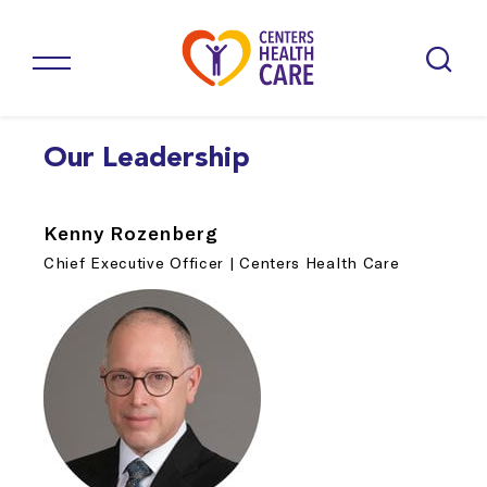
Our Leadership
Kenny Rozenberg
Chief Executive Officer | Centers Health Care