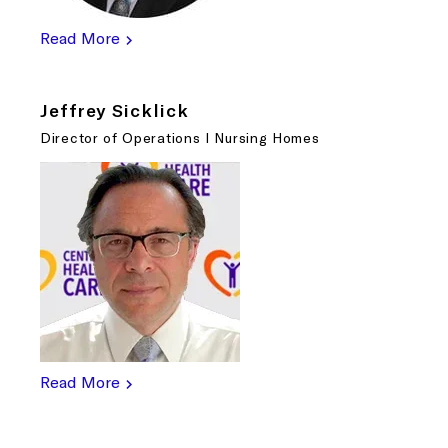
Read More
Jeffrey Sicklick
Director of Operations I Nursing Homes
Read More