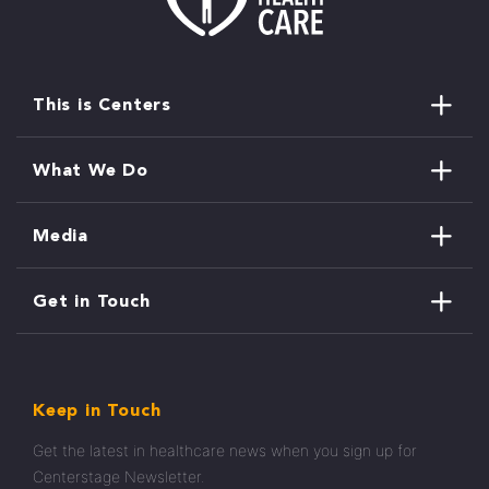
This is Centers
What We Do
Media
Get in Touch
Keep in Touch
Get the latest in healthcare news when you sign up for
Centerstage Newsletter.