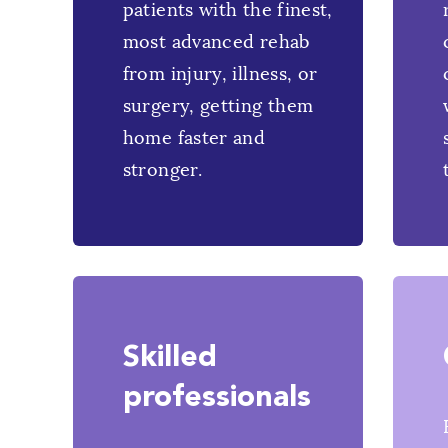
patients with the finest,
most advanced rehab
from injury, illness, or
surgery, getting them
home faster and
stronger.
Skilled
professionals