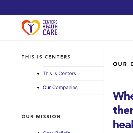
THIS IS CENTERS
OUR 
This is Centers
Our Companies
Whe
ther
OUR MISSION
hea