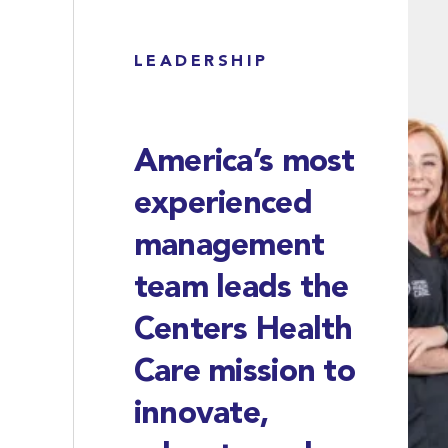
LEADERSHIP
America’s most
experienced
management
team leads the
Centers Health
Care mission to
innovate,