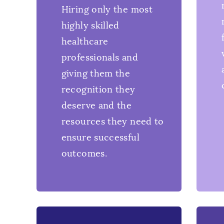
Hiring only the most
highly skilled
healthcare
professionals and
giving them the
recognition they
deserve and the
resources they need to
ensure successful
outcomes.