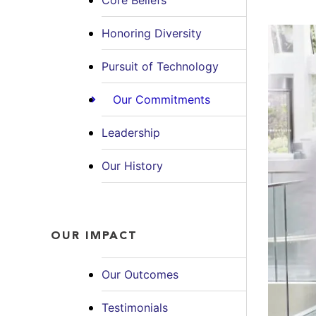
Core Beliefs
Honoring Diversity
Pursuit of Technology
Our Commitments
Leadership
Our History
OUR IMPACT
Our Outcomes
Testimonials