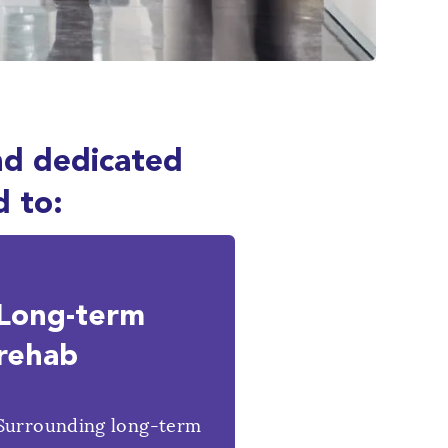
nd dedicated
d to:
Long-term
rehab
Surrounding long-term