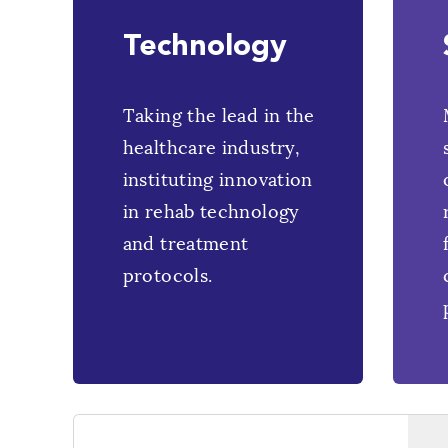
Technology
Taking the lead in the
healthcare industry,
instituting innovation
in rehab technology
and treatment
protocols.