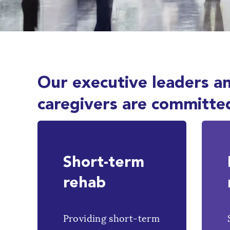
Our executive leaders a
caregivers are committe
Short-term
rehab
Providing short-term