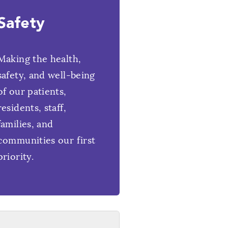
Safety
Making the health,
safety, and well-being
of our patients,
residents, staff,
families, and
communities our first
priority.