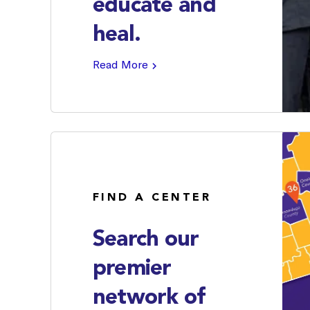
educate and
heal.
Read More
FIND A CENTER
Search our
premier
network of