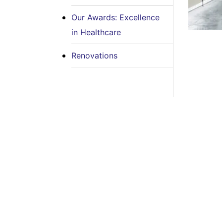
Our Awards: Excellence
in Healthcare
Renovations