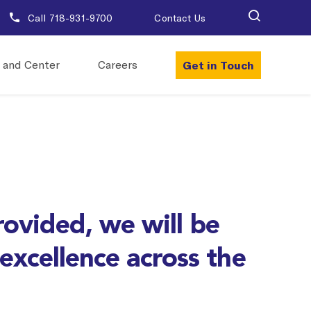
Call 718-931-9700
Contact Us
Get in Touch
 and Center
Careers
rovided, we will be
 excellence across the