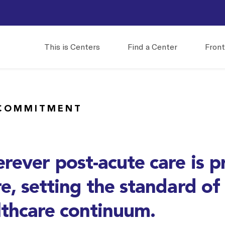
This is Centers
Find a Center
Front
COMMITMENT
rever post-acute care is p
e, setting the standard of
lthcare continuum.