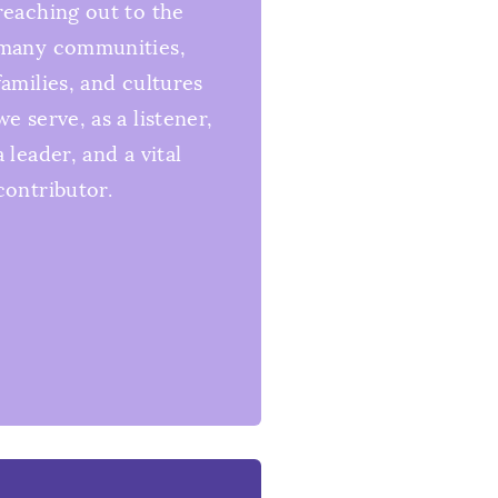
reaching out to the
many communities,
families, and cultures
we serve, as a listener,
a leader, and a vital
contributor.