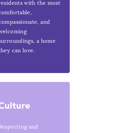
residents with the most
comfortable,
compassionate, and
welcoming
surroundings, a home
they can love.
Culture
Respecting and