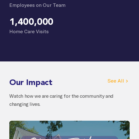
Employees on Our Team
1,400,000
Home Care Visits
Our Impact
See All
Watch how we are caring for the community and
changing lives.