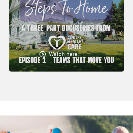
Watch here