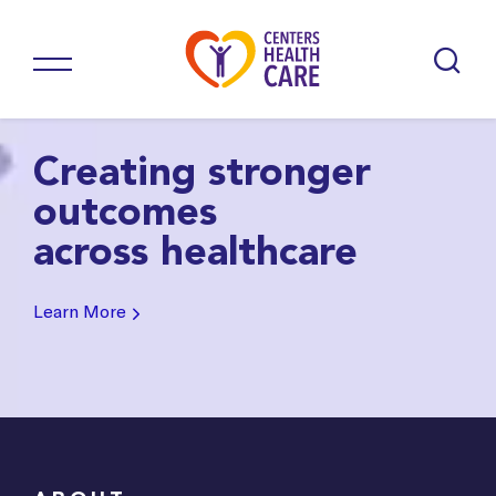
Creating stronger
outcomes
across healthcare
Learn More