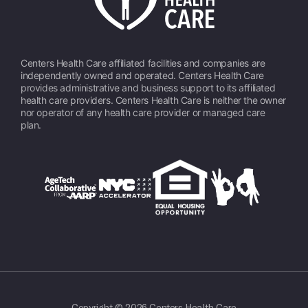
Centers Health Care affiliated facilities and companies are
independently owned and operated. Centers Health Care
provides administrative and business support to its affiliated
health care providers. Centers Health Care is neither the owner
nor operator of any health care provider or managed care
plan.
Copyright © 2026 Centers Health Care