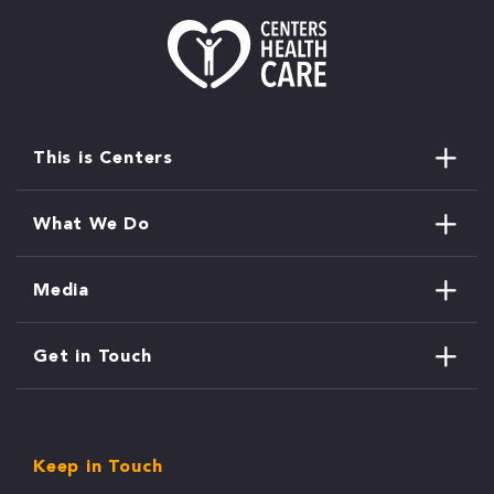
This is Centers
What We Do
Media
Get in Touch
Keep in Touch