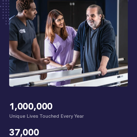
1,000,000
Unique Lives Touched Every Year
37,000