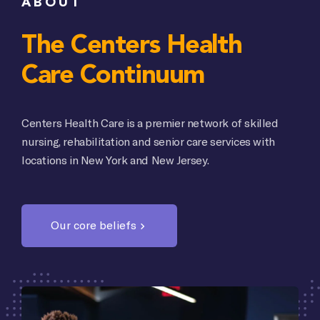
ABOUT
The Centers Health
Care Continuum
Centers Health Care is a premier network of skilled
nursing, rehabilitation and senior care services with
locations in New York and New Jersey.
Our core beliefs