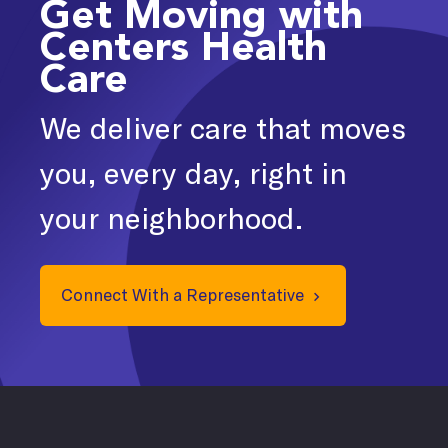
Get Moving with
Centers Health
Care
We deliver care that moves
you, every day, right in
your neighborhood.
Connect With a Representative