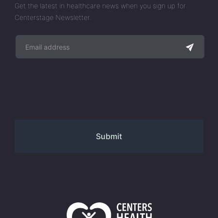
Get the latest in healthcare news when you sign up for
Centerstage Newsletter.