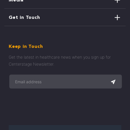
Get in Touch
Keep in Touch
Get the latest in healthcare news when you sign up for
Centerstage Newsletter.