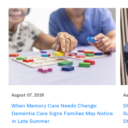
August 07, 2026
Au
When Memory Care Needs Change:
S
Dementia Care Signs Families May Notice
S
in Late Summer
S