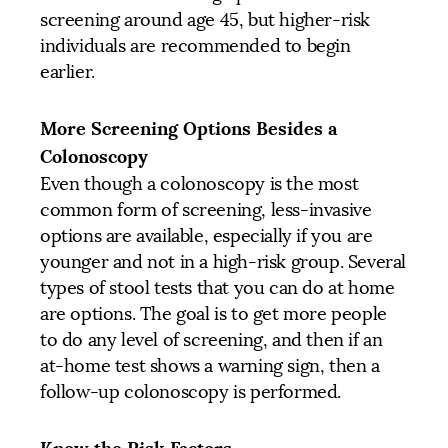
screening around age 45, but higher-risk
individuals are recommended to begin
earlier.
More Screening Options Besides a
Colonoscopy
Even though a colonoscopy is the most
common form of screening, less-invasive
options are available, especially if you are
younger and not in a high-risk group. Several
types of stool tests that you can do at home
are options. The goal is to get more people
to do any level of screening, and then if an
at-home test shows a warning sign, then a
follow-up colonoscopy is performed.