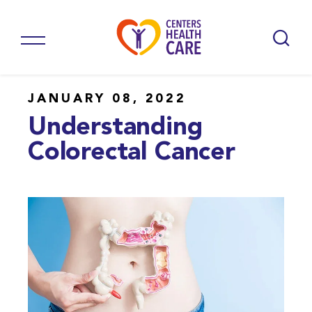
JANUARY 08, 2022
Understanding
Colorectal Cancer