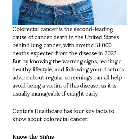
Colorectal cancer is the second-leading
cause of cancer death in the United States
behind lung cancer, with around 51,000
deaths expected from the disease in 2022.
But by knowing the warning signs, leading a
healthy lifestyle, and following your doctor’s
advice about regular screenings can all help
avoid being a victim of this disease, as it is
usually manageable if caught early.
Center’s Healthcare has four key facts to
know about colorectal cancer.
Know the Signs