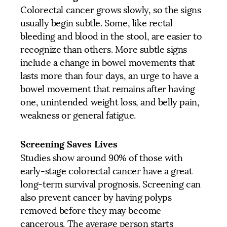
Colorectal cancer grows slowly, so the signs
usually begin subtle. Some, like rectal
bleeding and blood in the stool, are easier to
recognize than others. More subtle signs
include a change in bowel movements that
lasts more than four days, an urge to have a
bowel movement that remains after having
one, unintended weight loss, and belly pain,
weakness or general fatigue.
Screening Saves Lives
Studies show around 90% of those with
early-stage colorectal cancer have a great
long-term survival prognosis. Screening can
also prevent cancer by having polyps
removed before they may become
cancerous. The average person starts