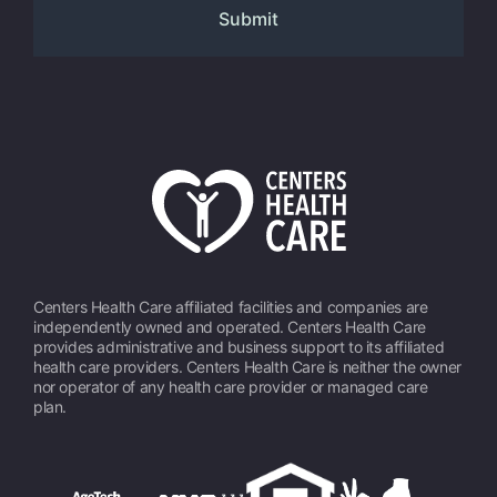
Centers Health Care affiliated facilities and companies are
independently owned and operated. Centers Health Care
provides administrative and business support to its affiliated
health care providers. Centers Health Care is neither the owner
nor operator of any health care provider or managed care
plan.