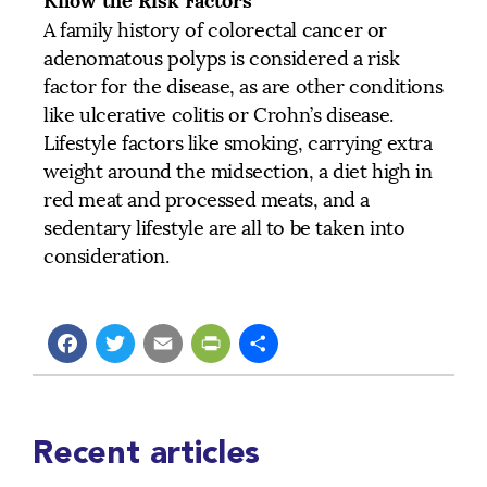
Know the Risk Factors
A family history of colorectal cancer or
adenomatous polyps is considered a risk
factor for the disease, as are other conditions
like ulcerative colitis or Crohn’s disease.
Lifestyle factors like smoking, carrying extra
weight around the midsection, a diet high in
red meat and processed meats, and a
sedentary lifestyle are all to be taken into
consideration.
Facebook
Twitter
Email
PrintFriendly
Share
Recent articles