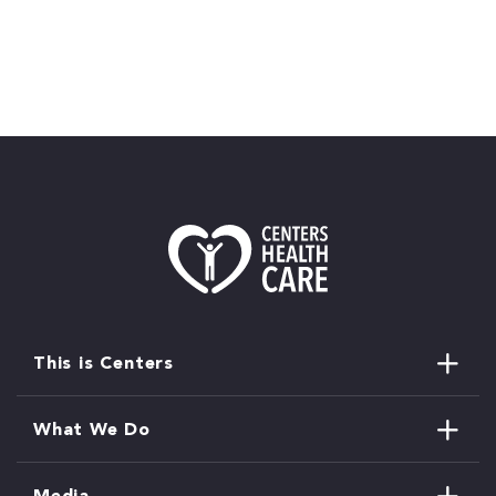
This is Centers
What We Do
Media