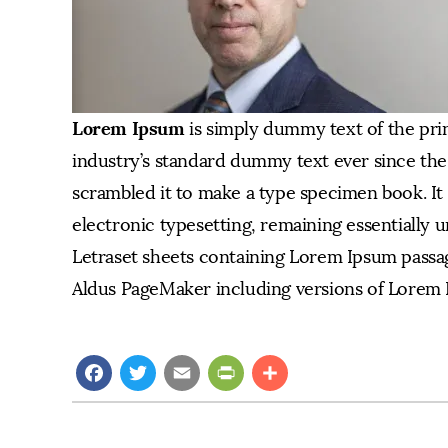
Lorem Ipsum
is simply dummy text of the pri
industry’s standard dummy text ever since the
scrambled it to make a type specimen book. It h
electronic typesetting, remaining essentially u
Letraset sheets containing Lorem Ipsum passag
Aldus PageMaker including versions of Lorem 
Facebook
Twitter
Email
PrintFriendly
Share