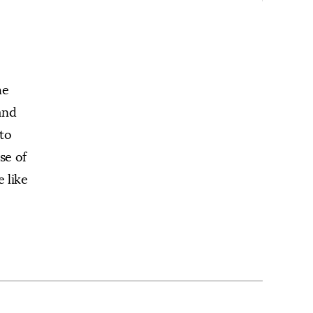
he
and
nto
se of
 like