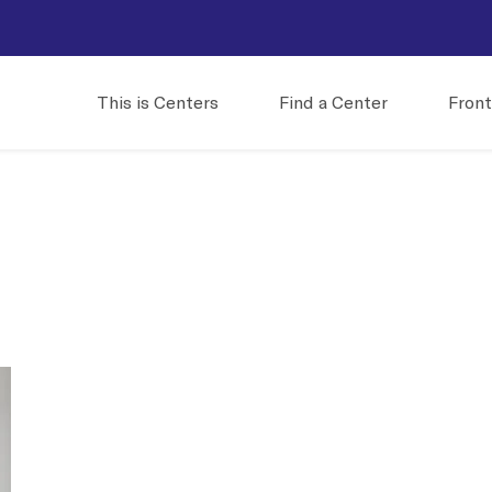
This is Centers
Find a Center
Front