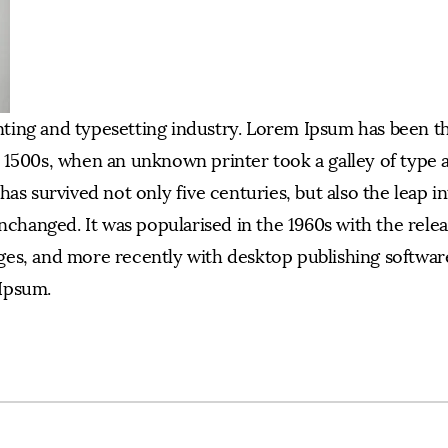
nting and typesetting industry. Lorem Ipsum has been t
 1500s, when an unknown printer took a galley of type 
as survived not only five centuries, but also the leap i
nchanged. It was popularised in the 1960s with the relea
es, and more recently with desktop publishing software
Ipsum.