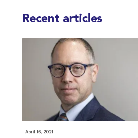
Recent articles
April 16, 2021