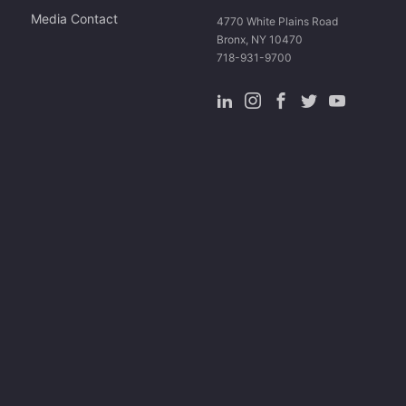
Media Contact
4770 White Plains Road
Bronx, NY 10470
718-931-9700