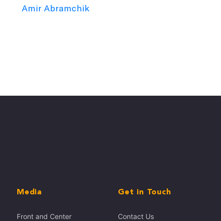
Amir Abramchik
Media
Get in Touch
Front and Center
Contact Us