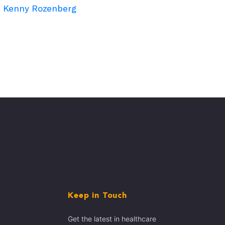
Kenny Rozenberg
Keep in Touch
Get the latest in healthcare