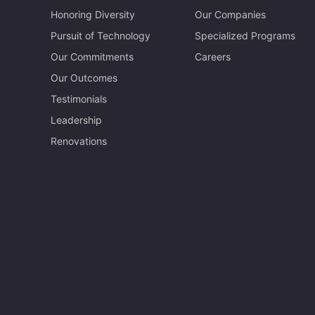
Honoring Diversity
Our Companies
Pursuit of Technology
Specialized Programs
Our Commitments
Careers
Our Outcomes
Testimonials
Leadership
Renovations