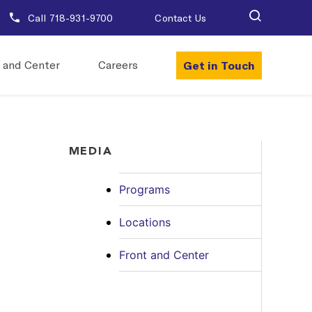
Call 718-931-9700
Contact Us
Get in Touch
 and Center
Careers
MEDIA
Programs
Locations
Front and Center