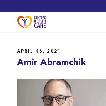
APRIL 16, 2021
Amir Abramchik