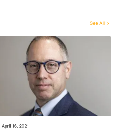
See All
April 16, 2021