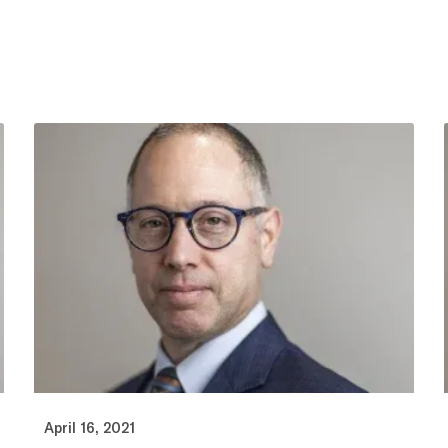
April 16, 2021