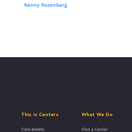
Kenny Rozenberg
This is Centers
What We Do
Core Beliefs
Find a Center