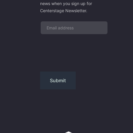
news when you sign up for
Centerstage Newsletter.