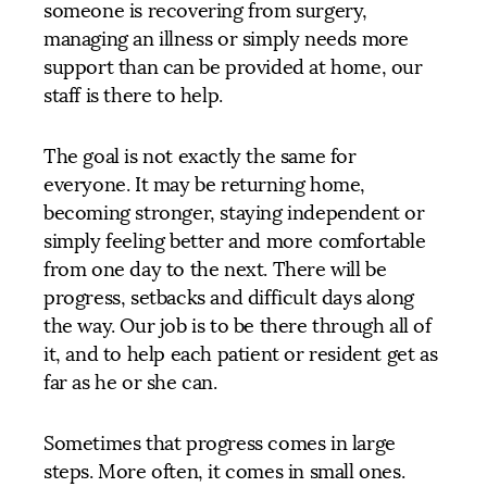
someone is recovering from surgery,
managing an illness or simply needs more
support than can be provided at home, our
staff is there to help.
The goal is not exactly the same for
everyone. It may be returning home,
becoming stronger, staying independent or
simply feeling better and more comfortable
from one day to the next. There will be
progress, setbacks and difficult days along
the way. Our job is to be there through all of
it, and to help each patient or resident get as
far as he or she can.
Sometimes that progress comes in large
steps. More often, it comes in small ones.