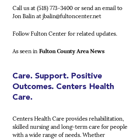
Call us at (518) 773-3400 or send an email to
Jon Balin at jbalin@fultoncenter.net
Follow Fulton Center for related updates.
Fulton County Area News
As seen in
Care. Support. Positive
Outcomes. Centers Health
Care.
Centers Health Care provides rehabilitation,
skilled nursing and long-term care for people
with a wide range of needs. Whether