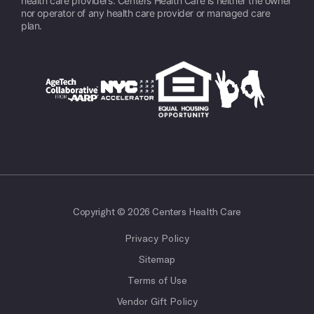
health care providers. Centers Health Care is neither the owner
nor operator of any health care provider or managed care
plan.
Copyright © 2026 Centers Health Care
Privacy Policy
Sitemap
Terms of Use
Vendor Gift Policy