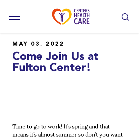
MAY 03, 2022
Come Join Us at
Fulton Center!
Time to go to work! It’s spring and that
means it’s almost summer so don’t you want