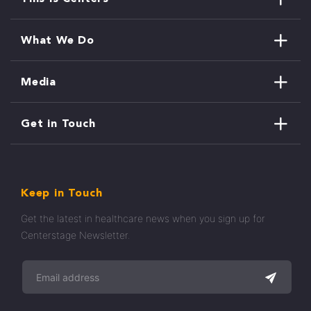
What We Do
Media
Get in Touch
Keep in Touch
Get the latest in healthcare news when you sign up for
Centerstage Newsletter.