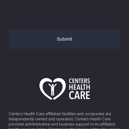
Centers Health Care affiliated facilities and companies are
independently owned and operated. Centers Health Care
provides administrative and business support to its affiliated