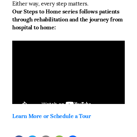
Either way, every step matters.
Our Steps to Home series follows patients
through rehabilitation and the journey from
hospital to home:
Learn More or Schedule a Tour