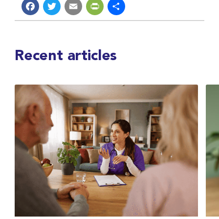
Facebook
Twitter
Email
PrintFriendly
Share
Recent articles