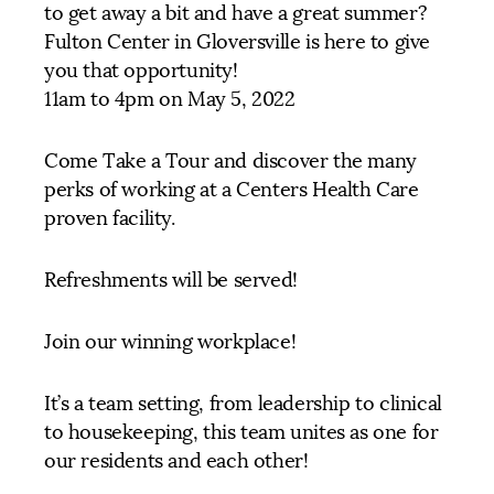
to get away a bit and have a great summer?
Fulton Center in Gloversville is here to give
you that opportunity!
11am to 4pm on May 5, 2022
Come Take a Tour and discover the many
perks of working at a Centers Health Care
proven facility.
Refreshments will be served!
Join our winning workplace!
It’s a team setting, from leadership to clinical
to housekeeping, this team unites as one for
our residents and each other!