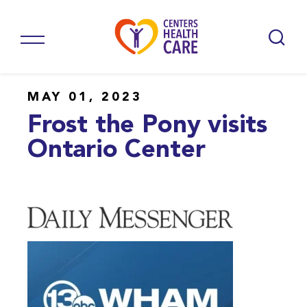
MAY 01, 2023
Frost the Pony visits
Ontario Center