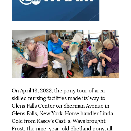
On April 13, 2022, the pony tour of area
skilled nursing facilities made its’ way to
Glens Falls Center on Sherman Avenue in
Glens Falls, New York. Horse handler Linda
Cole from Kasey’s Cast-a-Ways brought
Frost, the nine-year-old Shetland pony, all