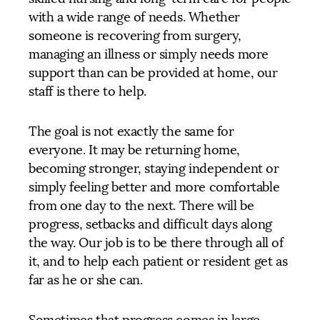
with a wide range of needs. Whether
someone is recovering from surgery,
managing an illness or simply needs more
support than can be provided at home, our
staff is there to help.
The goal is not exactly the same for
everyone. It may be returning home,
becoming stronger, staying independent or
simply feeling better and more comfortable
from one day to the next. There will be
progress, setbacks and difficult days along
the way. Our job is to be there through all of
it, and to help each patient or resident get as
far as he or she can.
Sometimes that progress comes in large