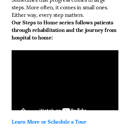
steps. More often, it comes in small ones.
Either way, every step matters.
Our Steps to Home series follows patients
through rehabilitation and the journey from
hospital to home:
Learn More or Schedule a Tour