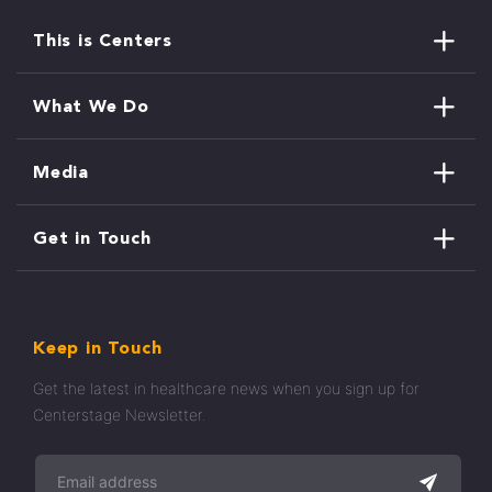
This is Centers
What We Do
Media
Get in Touch
Keep in Touch
Get the latest in healthcare news when you sign up for
Centerstage Newsletter.