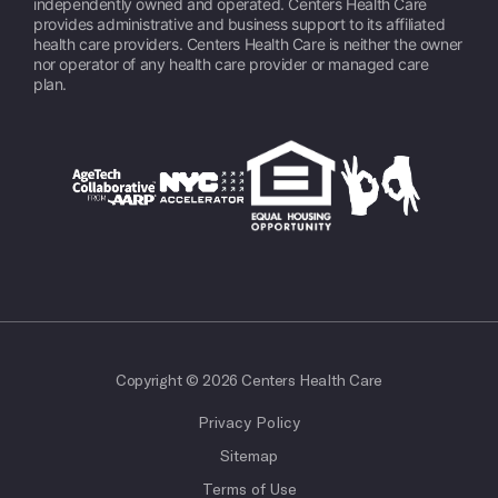
independently owned and operated. Centers Health Care
provides administrative and business support to its affiliated
health care providers. Centers Health Care is neither the owner
nor operator of any health care provider or managed care
plan.
Copyright © 2026 Centers Health Care
Privacy Policy
Sitemap
Terms of Use