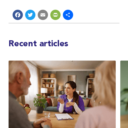
Facebook
Twitter
Email
PrintFriendly
Share
Recent articles