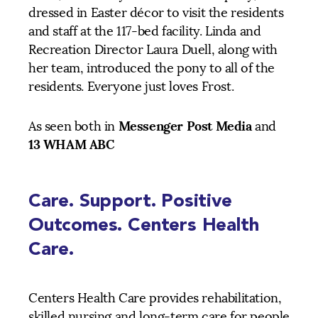
dressed in Easter décor to visit the residents
and staff at the 117-bed facility. Linda and
Recreation Director Laura Duell, along with
her team, introduced the pony to all of the
residents. Everyone just loves Frost.
Messenger Post Media
As seen both in
and
13 WHAM ABC
Care. Support. Positive
Outcomes. Centers Health
Care.
Centers Health Care provides rehabilitation,
skilled nursing and long-term care for people