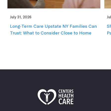
July 31, 2026
Ju
Short-Term Rehab Checklist: What to
N
Pack for a Summer Stay
F