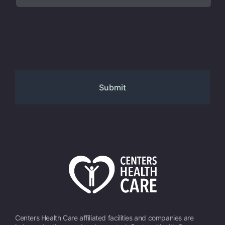
Centers Health Care affiliated facilities and companies are