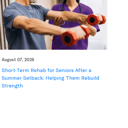
August 07, 2026
Short-Term Rehab for Seniors After a
Summer Setback: Helping Them Rebuild
Strength