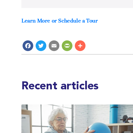
Learn More or Schedule a Tour
Facebook
Twitter
Email
PrintFriendly
Share
Recent articles