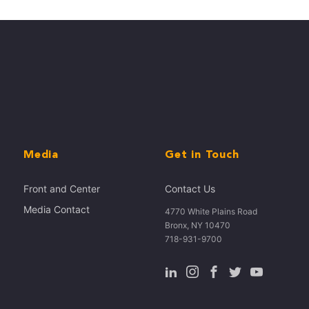
Media
Get in Touch
Front and Center
Contact Us
Media Contact
4770 White Plains Road
Bronx, NY 10470
718-931-9700