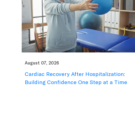
August 07, 2026
Cardiac Recovery After Hospitalization:
Building Confidence One Step at a Time