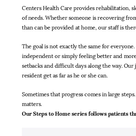
Centers Health Care provides rehabilitation, s
of needs. Whether someone is recovering from
than can be provided at home, our staff is ther
The goal is not exactly the same for everyone
independent or simply feeling better and more
setbacks and difficult days along the way. Our j
resident get as far as he or she can.
Sometimes that progress comes in large steps. 
matters.
Our Steps to Home series follows patients th