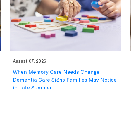
August 07, 2026
When Memory Care Needs Change:
Dementia Care Signs Families May Notice
in Late Summer