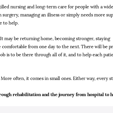
killed nursing and long-term care for people with a wid
 surgery, managing an illness or simply needs more su
e to help.
. It may be returning home, becoming stronger, staying
 comfortable from one day to the next. There will be p
ob is to be there through all of it, and to help each pati
More often, it comes in small ones. Either way, every s
rough rehabilitation and the journey from hospital to 