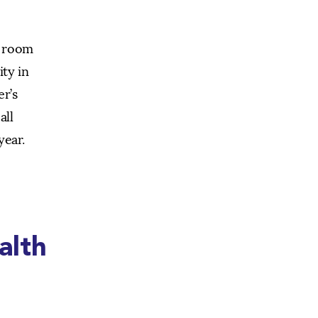
e room
ity in
er’s
all
year.
alth