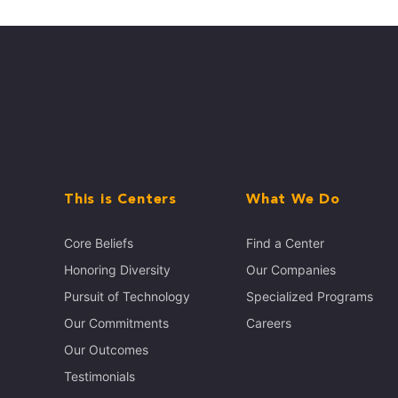
This is Centers
What We Do
Core Beliefs
Find a Center
Honoring Diversity
Our Companies
Pursuit of Technology
Specialized Programs
Our Commitments
Careers
Our Outcomes
Testimonials