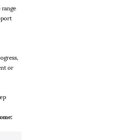
e range
pport
rogress,
ent or
tep
home: