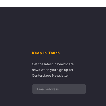
Keep in Touch
Get the latest in healthcare
news when you sign up for
Centerstage Newsletter.