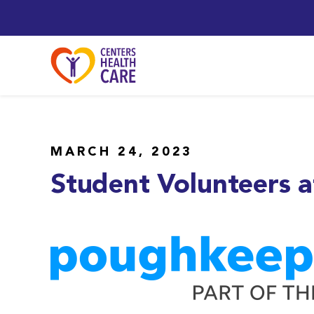
MARCH 24, 2023
Student Volunteers a