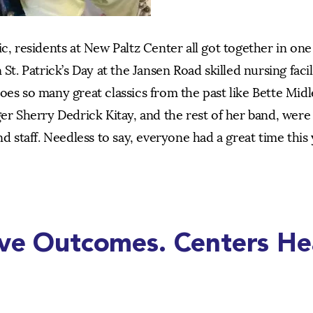
ic, residents at New Paltz Center all got together in on
St. Patrick’s Day at the Jansen Road skilled nursing facil
oes so many great classics from the past like Bette Midl
er Sherry Dedrick Kitay, and the rest of her band, were 
d staff. Needless to say, everyone had a great time this 
ive Outcomes. Centers He