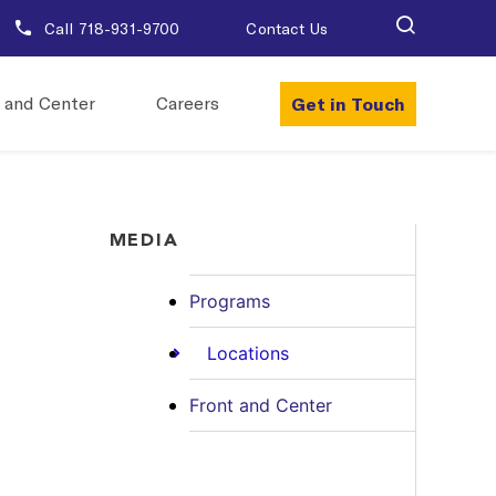
Call 718-931-9700
Contact Us
Get in Touch
 and Center
Careers
MEDIA
Programs
Locations
Front and Center