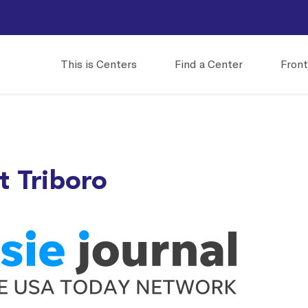
This is Centers
Find a Center
Front
t Triboro