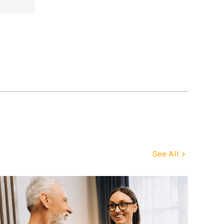
See All