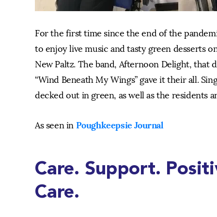
For the first time since the end of the pandem
to enjoy live music and tasty green desserts on 
New Paltz. The band, Afternoon Delight, that d
“Wind Beneath My Wings” gave it their all. Sing
decked out in green, as well as the residents an
Poughkeepsie Journal
As seen in
Care. Support. Posit
Care.