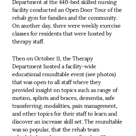
Department at the 440-bed skilled nursing
facility conducted an Open Door Tour of the
rehab gym for families and the community.
On another day, there were weekly exercise
classes for residents that were hosted by
therapy staff.
Then on October 11, the Therapy
Department hosted a facility-wide
educational roundtable event (see photos)
that was open to all staff where they
provided insight on topics such as range of
motion, splints and braces, dementia, safe
transferring, modalities, pain management,
and other topics for their staff to learn and
discover an increase skill set. The roundtable
was so popular, that the rehab team