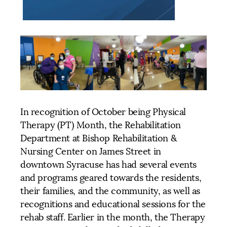
In recognition of October being Physical
Therapy (PT) Month, the Rehabilitation
Department at Bishop Rehabilitation &
Nursing Center on James Street in
downtown Syracuse has had several events
and programs geared towards the residents,
their families, and the community, as well as
recognitions and educational sessions for the
rehab staff. Earlier in the month, the Therapy