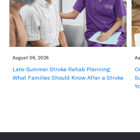
August 06, 2026
Au
Late-Summer Stroke Rehab Planning:
O
What Families Should Know After a Stroke
S
Y