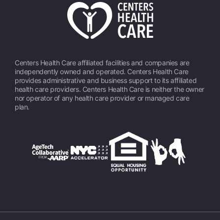
Centers Health Care affiliated facilities and companies are
independently owned and operated. Centers Health Care
provides administrative and business support to its affiliated
health care providers. Centers Health Care is neither the owner
nor operator of any health care provider or managed care
plan.