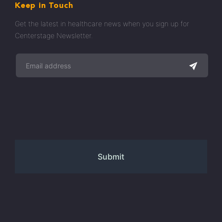
Keep in Touch
Get the latest in healthcare news when you sign up for
Centerstage Newsletter.