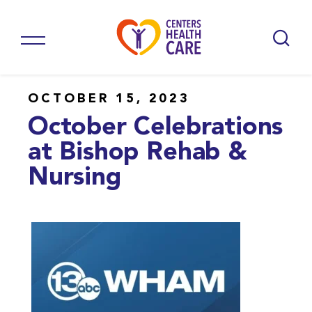
OCTOBER 15, 2023
October Celebrations
at Bishop Rehab &
Nursing