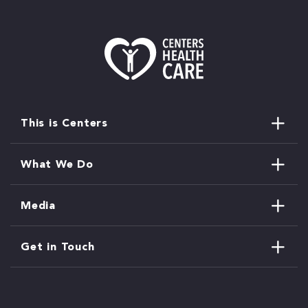
This is Centers
What We Do
Media
Get in Touch