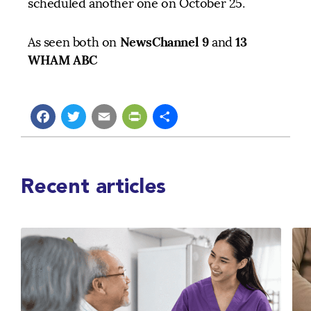
scheduled another one on October 25.
NewsChannel 9
13
As seen both on
and
WHAM ABC
Facebook
Twitter
Email
PrintFriendly
Share
Recent articles