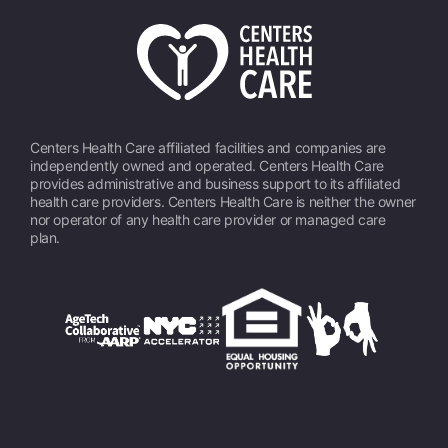
Centers Health Care affiliated facilities and companies are
independently owned and operated. Centers Health Care
provides administrative and business support to its affiliated
health care providers. Centers Health Care is neither the owner
nor operator of any health care provider or managed care
plan.