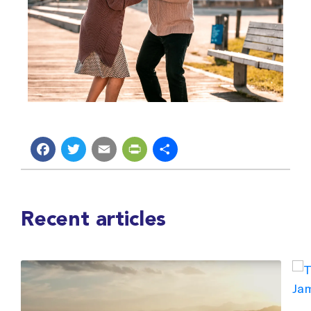
Facebook
Twitter
Email
PrintFriendly
Share
Recent articles