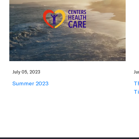
July 05, 2023
Ju
Summer 2023
T
T