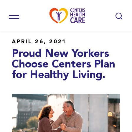
APRIL 26, 2021
Proud New Yorkers
Choose Centers Plan
for Healthy Living.