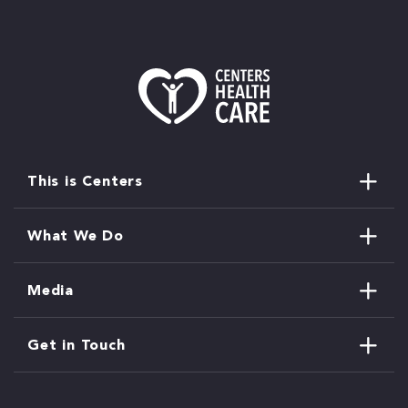
This is Centers
What We Do
Media
Get in Touch