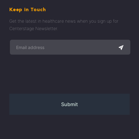
Keep in Touch
Get the latest in healthcare news when you sign up for
Centerstage Newsletter.