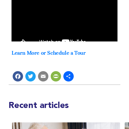
Learn More or Schedule a Tour
Facebook
Twitter
Email
PrintFriendly
Share
Recent articles