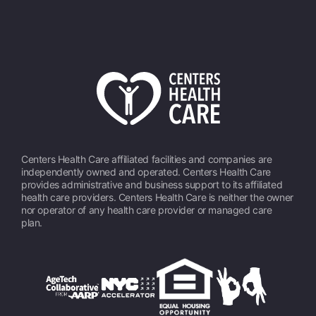
Centers Health Care affiliated facilities and companies are
independently owned and operated. Centers Health Care
provides administrative and business support to its affiliated
health care providers. Centers Health Care is neither the owner
nor operator of any health care provider or managed care
plan.