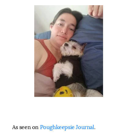
As seen on
Poughkeepsie Journal
.