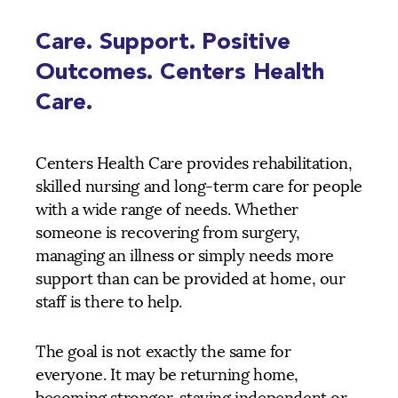
Care. Support. Positive
Outcomes. Centers Health
Care.
Centers Health Care provides rehabilitation,
skilled nursing and long-term care for people
with a wide range of needs. Whether
someone is recovering from surgery,
managing an illness or simply needs more
support than can be provided at home, our
staff is there to help.
The goal is not exactly the same for
everyone. It may be returning home,