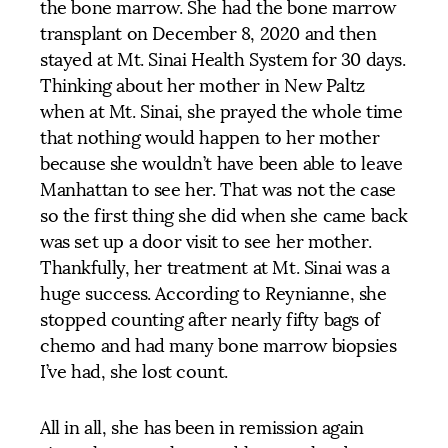
the bone marrow. She had the bone marrow
transplant on December 8, 2020 and then
stayed at Mt. Sinai Health System for 30 days.
Thinking about her mother in New Paltz
when at Mt. Sinai, she prayed the whole time
that nothing would happen to her mother
because she wouldn’t have been able to leave
Manhattan to see her. That was not the case
so the first thing she did when she came back
was set up a door visit to see her mother.
Thankfully, her treatment at Mt. Sinai was a
huge success. According to Reynianne, she
stopped counting after nearly fifty bags of
chemo and had many bone marrow biopsies
I’ve had, she lost count.
All in all, she has been in remission again