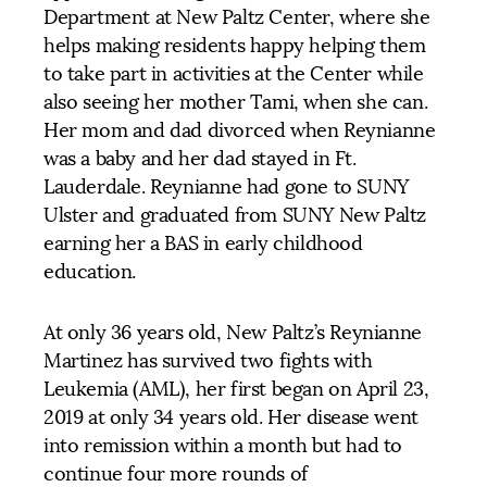
Department at New Paltz Center, where she
helps making residents happy helping them
to take part in activities at the Center while
also seeing her mother Tami, when she can.
Her mom and dad divorced when Reynianne
was a baby and her dad stayed in Ft.
Lauderdale. Reynianne had gone to SUNY
Ulster and graduated from SUNY New Paltz
earning her a BAS in early childhood
education.
At only 36 years old, New Paltz’s Reynianne
Martinez has survived two fights with
Leukemia (AML), her first began on April 23,
2019 at only 34 years old. Her disease went
into remission within a month but had to
continue four more rounds of