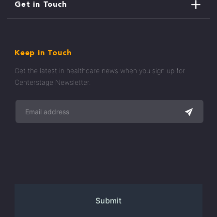
Get in Touch
Keep in Touch
Get the latest in healthcare news when you sign up for
Centerstage Newsletter.