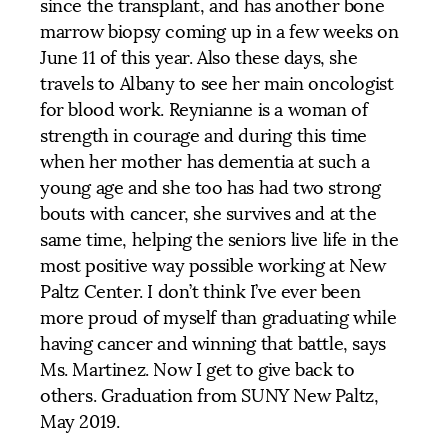
since the transplant, and has another bone
marrow biopsy coming up in a few weeks on
June 11 of this year. Also these days, she
travels to Albany to see her main oncologist
for blood work. Reynianne is a woman of
strength in courage and during this time
when her mother has dementia at such a
young age and she too has had two strong
bouts with cancer, she survives and at the
same time, helping the seniors live life in the
most positive way possible working at New
Paltz Center. I don’t think I’ve ever been
more proud of myself than graduating while
having cancer and winning that battle, says
Ms. Martinez. Now I get to give back to
others. Graduation from SUNY New Paltz,
May 2019.