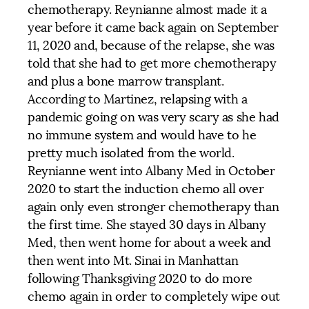
chemotherapy. Reynianne almost made it a
year before it came back again on September
11, 2020 and, because of the relapse, she was
told that she had to get more chemotherapy
and plus a bone marrow transplant.
According to Martinez, relapsing with a
pandemic going on was very scary as she had
no immune system and would have to he
pretty much isolated from the world.
Reynianne went into Albany Med in October
2020 to start the induction chemo all over
again only even stronger chemotherapy than
the first time. She stayed 30 days in Albany
Med, then went home for about a week and
then went into Mt. Sinai in Manhattan
following Thanksgiving 2020 to do more
chemo again in order to completely wipe out