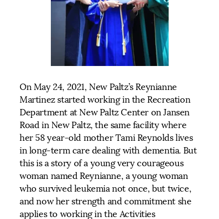
On May 24, 2021, New Paltz’s Reynianne
Martinez started working in the Recreation
Department at New Paltz Center on Jansen
Road in New Paltz, the same facility where
her 58 year-old mother Tami Reynolds lives
in long-term care dealing with dementia. But
this is a story of a young very courageous
woman named Reynianne, a young woman
who survived leukemia not once, but twice,
and now her strength and commitment she
applies to working in the Activities