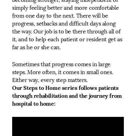
becoming stronger, staying independent or
simply feeling better and more comfortable
from one day to the next. There will be
progress, setbacks and difficult days along
the way. Our job is to be there through all of
it, and to help each patient or resident get as
far as he or she can.
Sometimes that progress comes in large
steps. More often, it comes in small ones.
Either way, every step matters.
Our Steps to Home series follows patients
through rehabilitation and the journey from
hospital to home: