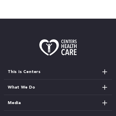
This is Centers
What We Do
Media