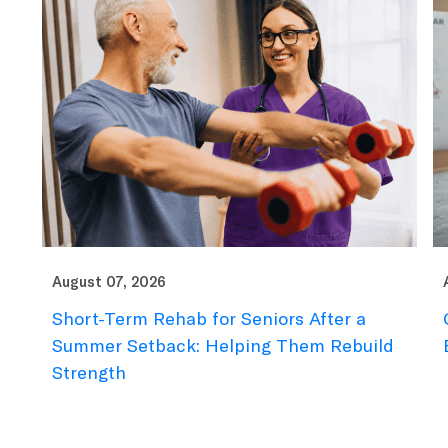
August 07, 2026
Au
Short-Term Rehab for Seniors After a
C
e
Summer Setback: Helping Them Rebuild
B
Strength