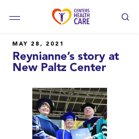
MAY 28, 2021
Reynianne’s story at
New Paltz Center