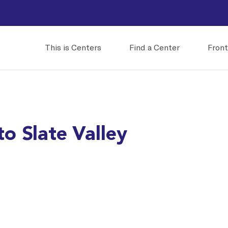
This is Centers
Find a Center
Front
o Slate Valley