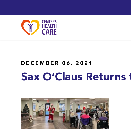
DECEMBER 06, 2021
Sax O’Claus Returns t