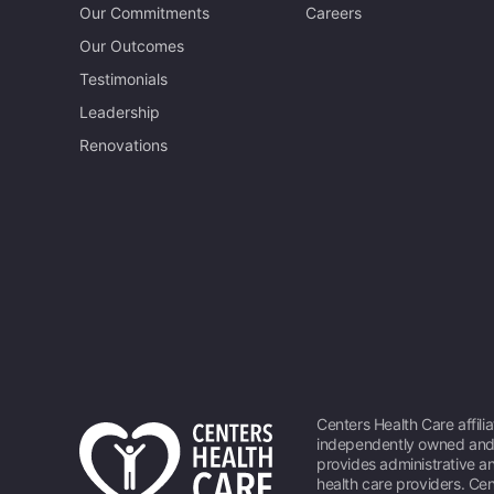
Our Commitments
Careers
Our Outcomes
Testimonials
Leadership
Renovations
Centers Health Care affili
independently owned and 
provides administrative an
health care providers. Cen