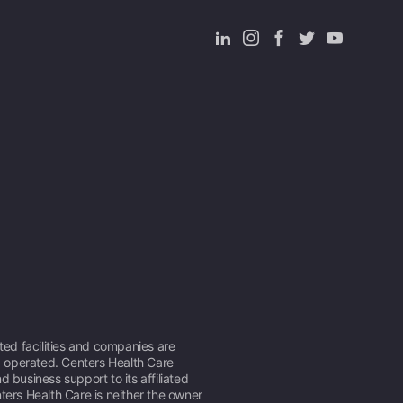
ated facilities and companies are
operated. Centers Health Care
d business support to its affiliated
ters Health Care is neither the owner