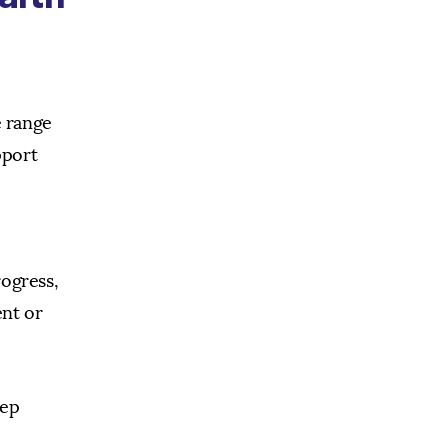
e range
pport
rogress,
ent or
tep