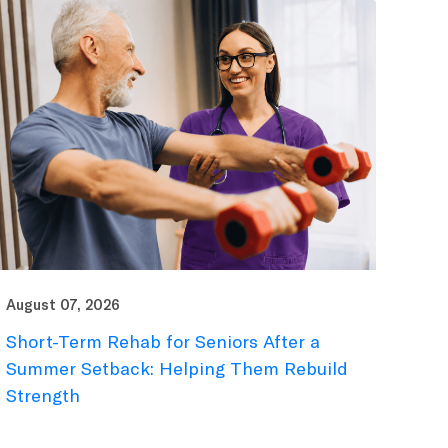
August 07, 2026
Short-Term Rehab for Seniors After a
Summer Setback: Helping Them Rebuild
Strength