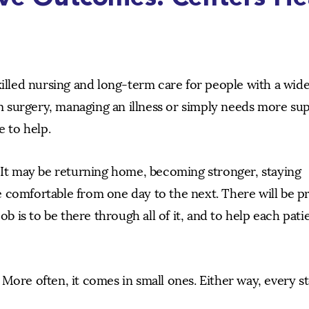
killed nursing and long-term care for people with a wid
 surgery, managing an illness or simply needs more su
e to help.
. It may be returning home, becoming stronger, staying
 comfortable from one day to the next. There will be p
ob is to be there through all of it, and to help each pati
More often, it comes in small ones. Either way, every s