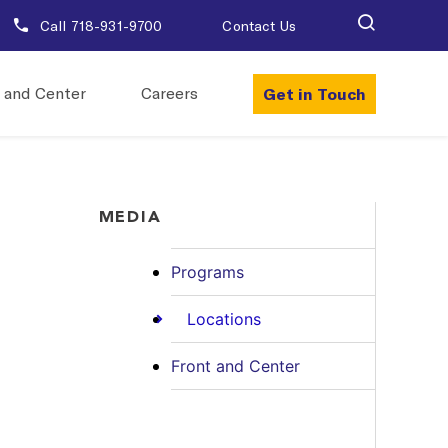
Call 718-931-9700
Contact Us
Get in Touch
 and Center
Careers
MEDIA
Programs
Locations
Front and Center