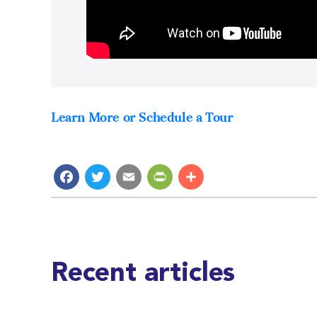
Learn More or Schedule a Tour
Facebook
Twitter
Email
PrintFriendly
Share
Recent articles