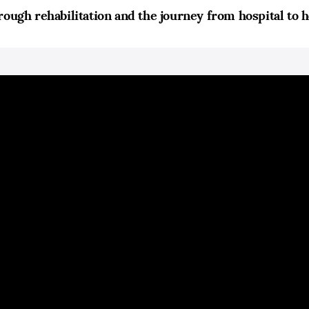
rough rehabilitation and the journey from hospital to 