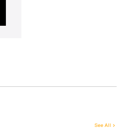
See All