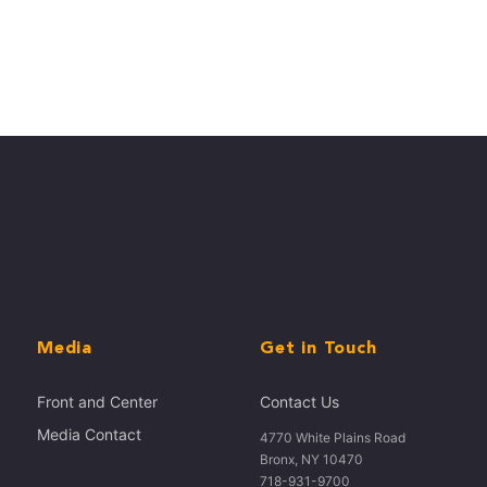
Media
Get in Touch
Front and Center
Contact Us
Media Contact
4770 White Plains Road
Bronx, NY 10470
718-931-9700