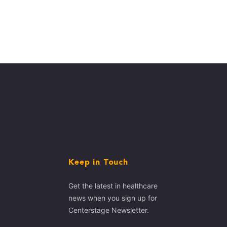
Keep in Touch
Get the latest in healthcare
news when you sign up for
Centerstage Newsletter.