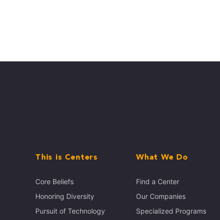
This is Centers
What We Do
Core Beliefs
Find a Center
Honoring Diversity
Our Companies
Pursuit of Technology
Specialized Programs