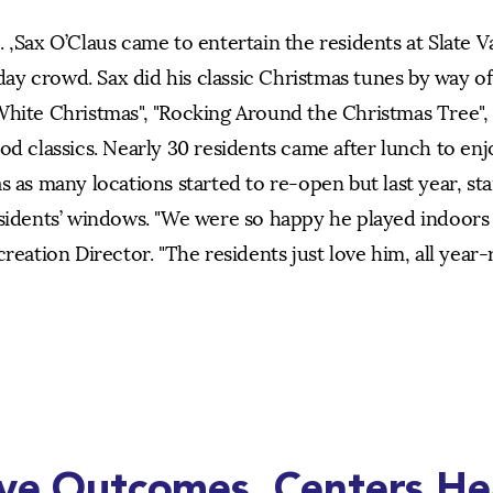
 ,Sax O’Claus came to entertain the residents at Slate V
y crowd. Sax did his classic Christmas tunes by way of
White Christmas", "Rocking Around the Christmas Tree", 
od classics. Nearly 30 residents came after lunch to enj
s as many locations started to re-open but last year, st
esidents’ windows. "We were so happy he played indoors 
reation Director. "The residents just love him, all year-
ive Outcomes. Centers He