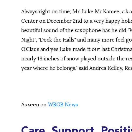
Always right on time, Mr. Luke McNamee, a.k.a.
Center on December 2nd to a very happy holida
beautiful sound of the saxophone has he did "
Night", "Deck the Halls" and many more feel go
O’Claus and yes Luke made it out last Christma
nearly 18 inches of snow played outside the r
year where he belongs," said Andrea Kelley, Rec
As seen on
WRGB News
Care. Support. Posit