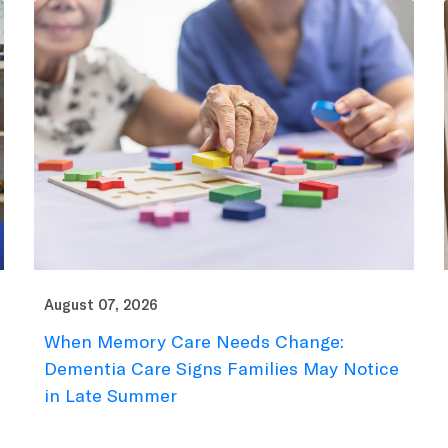
August 07, 2026
When Memory Care Needs Change:
Dementia Care Signs Families May Notice
in Late Summer