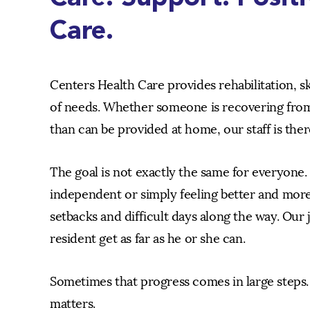
Care.
Centers Health Care provides rehabilitation, s
of needs. Whether someone is recovering from
than can be provided at home, our staff is ther
The goal is not exactly the same for everyone
independent or simply feeling better and more
setbacks and difficult days along the way. Our j
resident get as far as he or she can.
Sometimes that progress comes in large steps. 
matters.