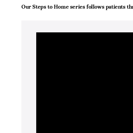
Our Steps to Home series follows patients th