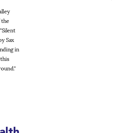
alley
 the
"Silent
oy Sax
anding in
this
round."
alth