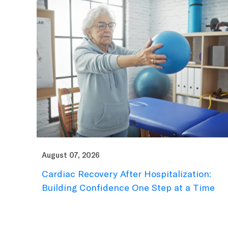
August 07, 2026
Cardiac Recovery After Hospitalization:
Building Confidence One Step at a Time