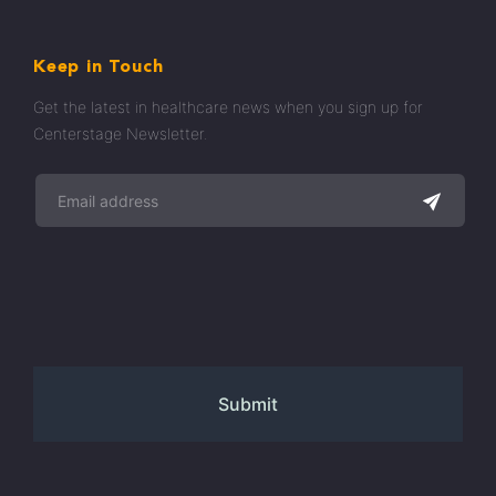
Keep in Touch
Get the latest in healthcare news when you sign up for
Centerstage Newsletter.