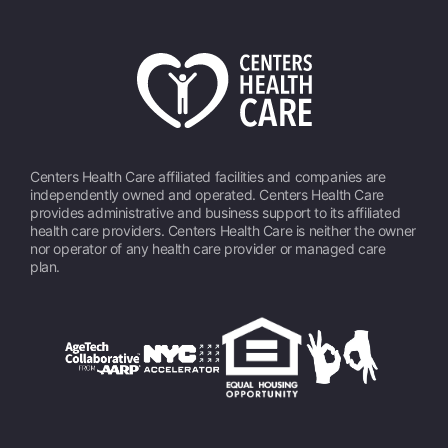
Centers Health Care affiliated facilities and companies are
independently owned and operated. Centers Health Care
provides administrative and business support to its affiliated
health care providers. Centers Health Care is neither the owner
nor operator of any health care provider or managed care
plan.