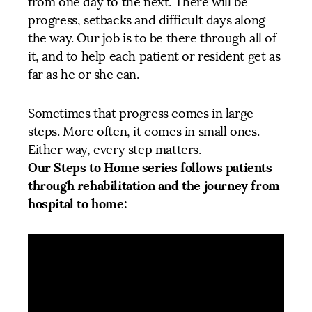
from one day to the next. There will be
progress, setbacks and difficult days along
the way. Our job is to be there through all of
it, and to help each patient or resident get as
far as he or she can.
Sometimes that progress comes in large
steps. More often, it comes in small ones.
Either way, every step matters.
Our Steps to Home series follows patients
through rehabilitation and the journey from
hospital to home: