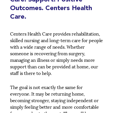
Outcomes. Centers Health
Care.
Centers Health Care provides rehabilitation,
skilled nursing and long-term care for people
with a wide range of needs. Whether
someone is recovering from surgery,
managing an illness or simply needs more
support than can be provided at home, our
staff is there to help.
The goal is not exactly the same for
everyone. It may be returning home,
becoming stronger, staying independent or
simply feeling better and more comfortable