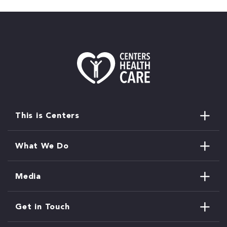
This is Centers
What We Do
Media
Get in Touch