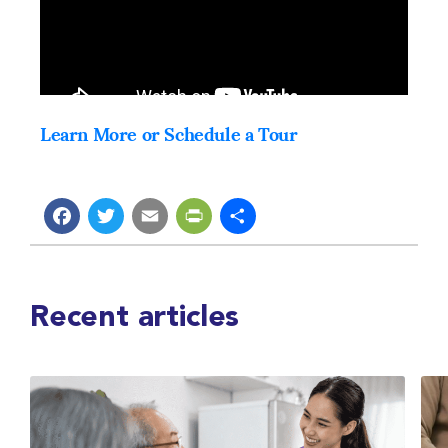
Learn More or Schedule a Tour
Facebook
Twitter
Email
PrintFriendly
Share
Recent articles