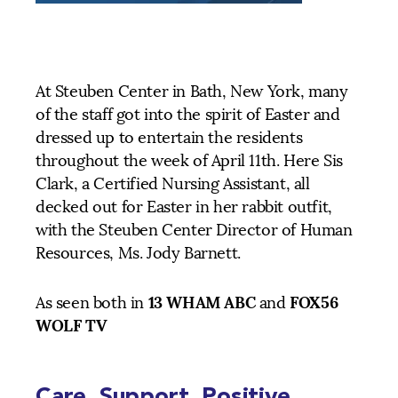
At Steuben Center in Bath, New York, many
of the staff got into the spirit of Easter and
dressed up to entertain the residents
throughout the week of April 11th. Here Sis
Clark, a Certified Nursing Assistant, all
decked out for Easter in her rabbit outfit,
with the Steuben Center Director of Human
Resources, Ms. Jody Barnett.
13 WHAM ABC
FOX56
As seen both in
and
WOLF TV
Care. Support. Positive