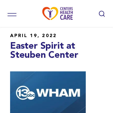
APRIL 19, 2022
Easter Spirit at
Steuben Center