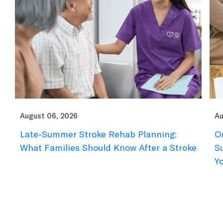
August 06, 2026
Au
Late-Summer Stroke Rehab Planning:
O
What Families Should Know After a Stroke
S
Y