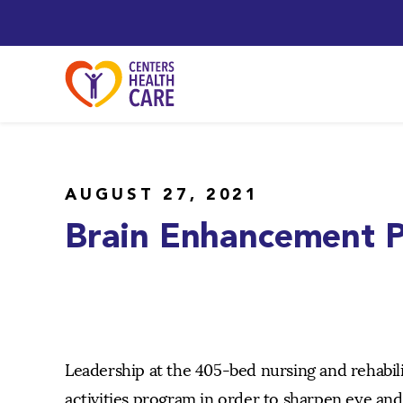
AUGUST 27, 2021
Brain Enhancement P
Leadership at the 405-bed nursing and rehabil
activities program in order to sharpen eye an