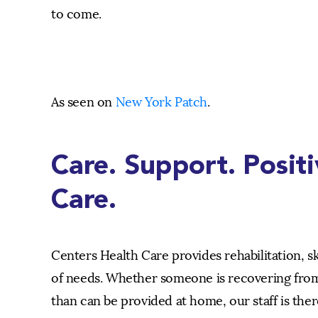
to come.
As seen on
New York Patch
.
Care. Support. Posit
Care.
Centers Health Care provides rehabilitation, s
of needs. Whether someone is recovering from
than can be provided at home, our staff is ther