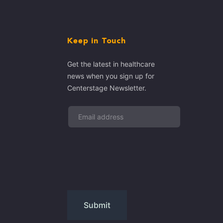
Keep in Touch
Get the latest in healthcare
news when you sign up for
Centerstage Newsletter.