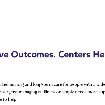
ive Outcomes. Centers He
killed nursing and long-term care for people with a wid
 surgery, managing an illness or simply needs more su
e to help.