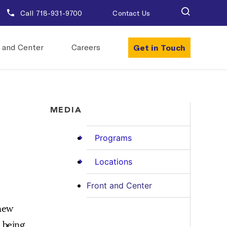
Call 718-931-9700
Contact Us
Get in Touch
 and Center
Careers
MEDIA
Programs
Locations
Front and Center
 new
 being