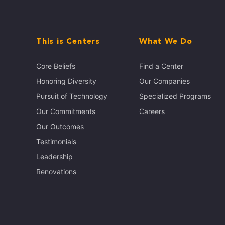
This is Centers
What We Do
Core Beliefs
Find a Center
Honoring Diversity
Our Companies
Pursuit of Technology
Specialized Programs
Our Commitments
Careers
Our Outcomes
Testimonials
Leadership
Renovations