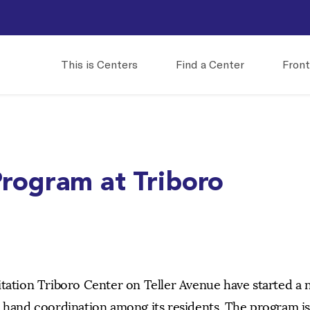
This is Centers
Find a Center
Front
rogram at Triboro
itation Triboro Center on Teller Avenue have started a
d hand coordination among its residents. The program is