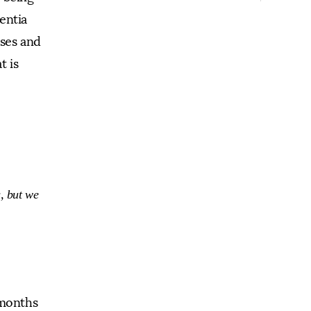
entia
ases and
t is
s, but we
 months