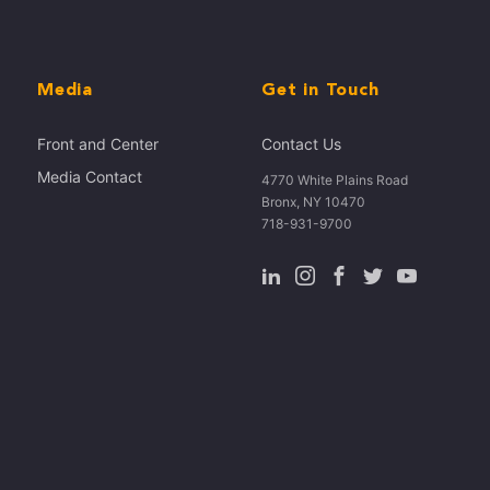
Media
Get in Touch
Front and Center
Contact Us
Media Contact
4770 White Plains Road
Bronx, NY 10470
718-931-9700