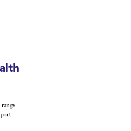
alth
e range
pport