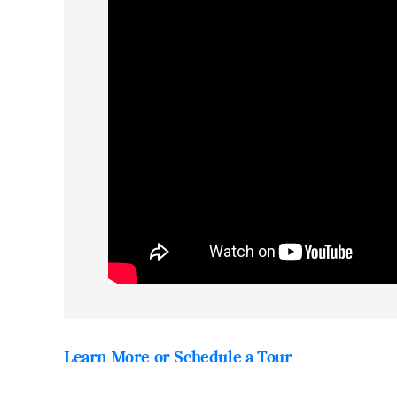
Learn More or Schedule a Tour