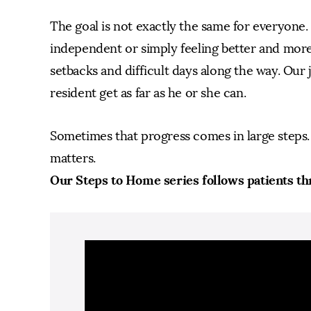
The goal is not exactly the same for everyone
independent or simply feeling better and more
setbacks and difficult days along the way. Our j
resident get as far as he or she can.
Sometimes that progress comes in large steps. 
matters.
Our Steps to Home series follows patients th