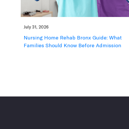
July 31, 2026
Nursing Home Rehab Bronx Guide: What
Families Should Know Before Admission