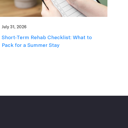
July 31, 2026
Short-Term Rehab Checklist: What to
Pack for a Summer Stay