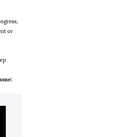
rogress,
ent or
tep
home: