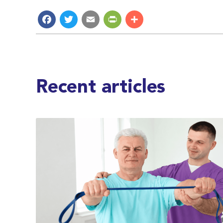
Facebook
Twitter
Email
PrintFriendly
Share
Recent articles