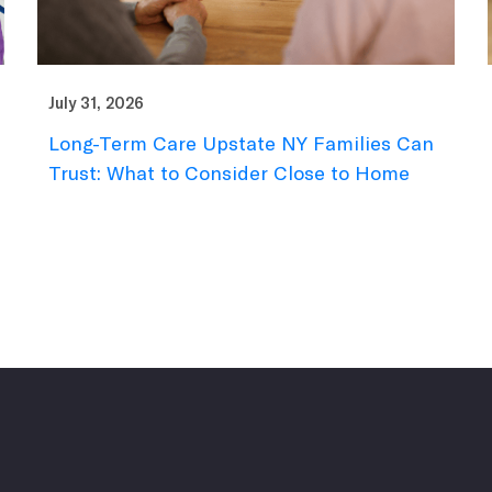
July 31, 2026
Long-Term Care Upstate NY Families Can
Trust: What to Consider Close to Home