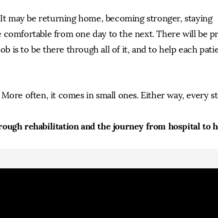
. It may be returning home, becoming stronger, staying
 comfortable from one day to the next. There will be p
ob is to be there through all of it, and to help each pati
More often, it comes in small ones. Either way, every s
rough rehabilitation and the journey from hospital to 