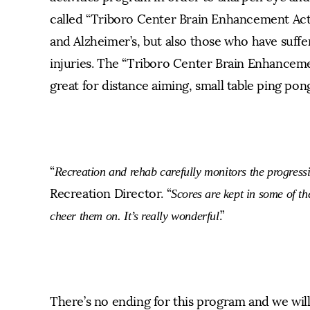
called “Triboro Center Brain Enhancement Acti
and Alzheimer’s, but also those who have suffe
injuries. The “Triboro Center Brain Enhanceme
great for distance aiming, small table ping po
“
Recreation and rehab carefully monitors the progressi
Recreation Director. “
Scores are kept in some of the
.”
cheer them on. It’s really wonderful
There’s no ending for this program and we wil