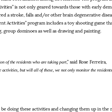
vities” is not only geared towards those with early dem
red a stroke, falls and/or other brain degenerative dise
nt Activities” program includes a toy shooting game tha
ng, group dominoes as well as drawing and painting.
,” said Rose Ferreira,
on of the residents who are taking part
 activities, but will all of these, we not only monitor the resident
l be doing these activities and changing them up in the