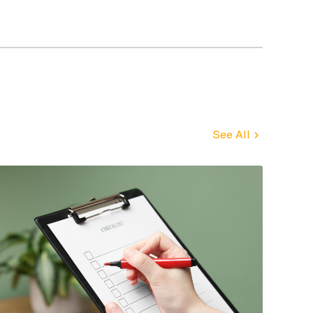
See All