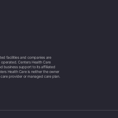
ated facilities and companies are
operated. Centers Health Care
d business support to its affiliated
ters Health Care is neither the owner
h care provider or managed care plan.