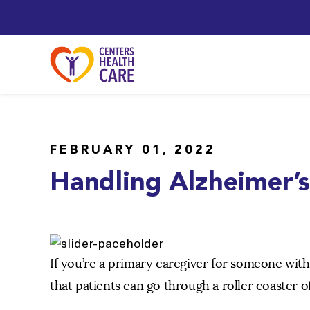
FEBRUARY 01, 2022
Handling Alzheimer’
If you’re a primary caregiver for someone wit
that patients can go through a roller coaster o