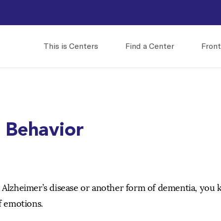
This is Centers
Find a Center
Front
s Behavior
h Alzheimer’s disease or another form of dementia, you
f emotions.