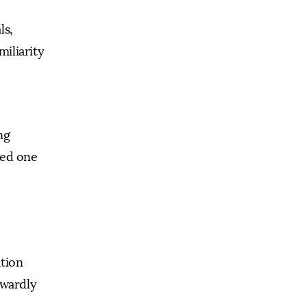
ls,
miliarity
ng
ved one
ation
twardly