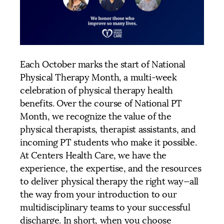
Each October marks the start of National
Physical Therapy Month, a multi-week
celebration of physical therapy health
benefits. Over the course of National PT
Month, we recognize the value of the
physical therapists, therapist assistants, and
incoming PT students who make it possible.
At Centers Health Care, we have the
experience, the expertise, and the resources
to deliver physical therapy the right way—all
the way from your introduction to our
multidisciplinary teams to your successful
discharge. In short, when you choose