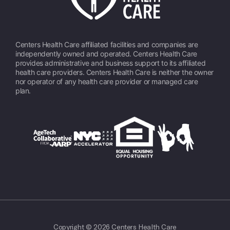
Centers Health Care affiliated facilities and companies are
independently owned and operated. Centers Health Care
provides administrative and business support to its affiliated
health care providers. Centers Health Care is neither the owner
nor operator of any health care provider or managed care
plan.
Copyright © 2026 Centers Health Care