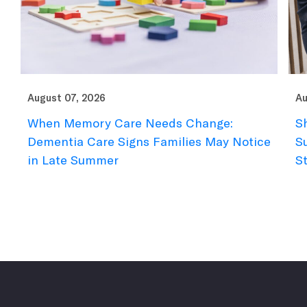
August 07, 2026
Au
When Memory Care Needs Change:
S
Dementia Care Signs Families May Notice
S
in Late Summer
S