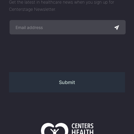
Get the latest in healthcare news when you sign up for
Centerstage Newsletter.