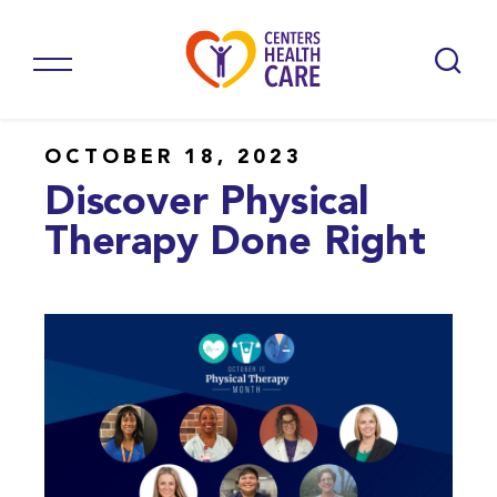
OCTOBER 18, 2023
Discover Physical
Therapy Done Right