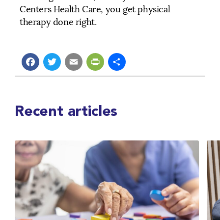
Centers Health Care, you get physical
therapy done right.
Facebook
Twitter
Email
PrintFriendly
Share
Recent articles