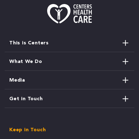
This is Centers
What We Do
Media
Get in Touch
Keep in Touch