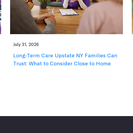
July 31, 2026
Long-Term Care Upstate NY Families Can
Trust: What to Consider Close to Home