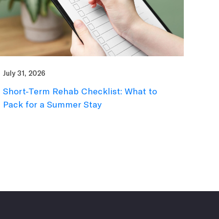
July 31, 2026
Short-Term Rehab Checklist: What to
Pack for a Summer Stay