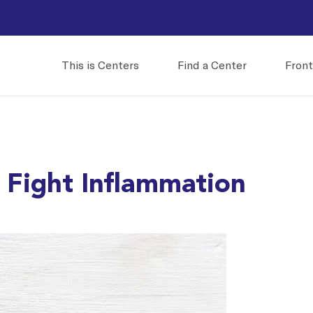
This is Centers
Find a Center
Front
 Fight Inflammation