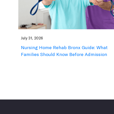
July 31, 2026
Nursing Home Rehab Bronx Guide: What
Families Should Know Before Admission