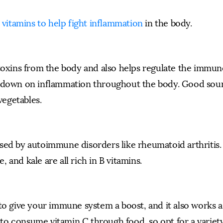
t vitamins to help fight inflammation
in the body.
 toxins from the body and also helps regulate the immun
s down on inflammation throughout the body. Good sou
vegetables.
sed by autoimmune disorders like rheumatoid arthritis. 
and kale are all rich in B vitamins.
to give your immune system a boost, and it also works a
t to consume vitamin C through food, so opt for a variet