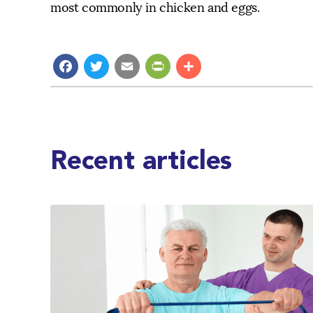
most commonly in chicken and eggs.
Facebook
Twitter
Email
PrintFriendly
Share
Recent articles