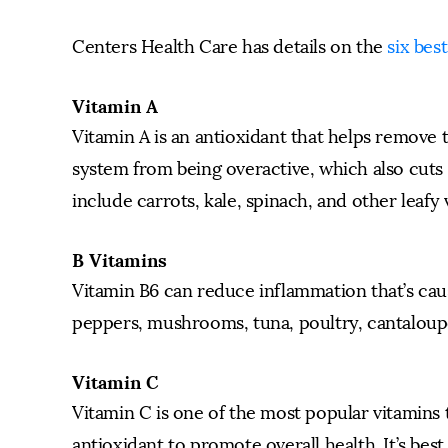
Centers Health Care has details on the
six bes
Vitamin A
Vitamin A is an antioxidant that helps remove
system from being overactive, which also cut
include carrots, kale, spinach, and other leafy 
B Vitamins
Vitamin B6 can reduce inflammation that’s cau
peppers, mushrooms, tuna, poultry, cantaloupe, 
Vitamin C
Vitamin C is one of the most popular vitamins 
antioxidant to promote overall health. It’s bes