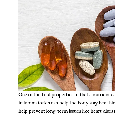
One of the best properties of that a nutrient ca
inflammatories can help the body stay healthier
help prevent long-term issues like heart disea