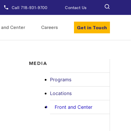
Call 718-931-9700
Contact Us
Get in Touch
 and Center
Careers
MEDIA
Programs
Locations
Front and Center