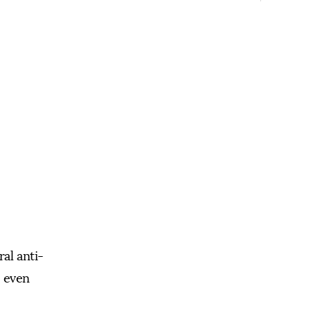
ral anti-
d even