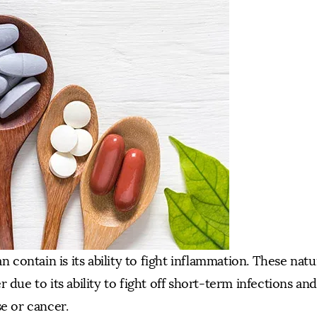
n contain is its ability to fight inflammation. These natu
 due to its ability to fight off short-term infections an
se or cancer.