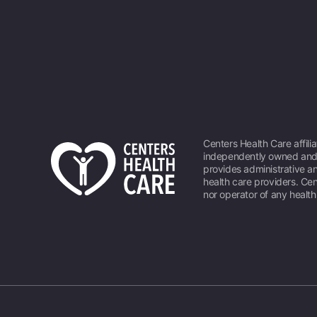
Centers Health Care affili
independently owned and 
provides administrative an
health care providers. Cen
nor operator of any healt