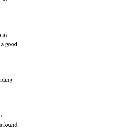
 in
e a good
luding
n.
is found