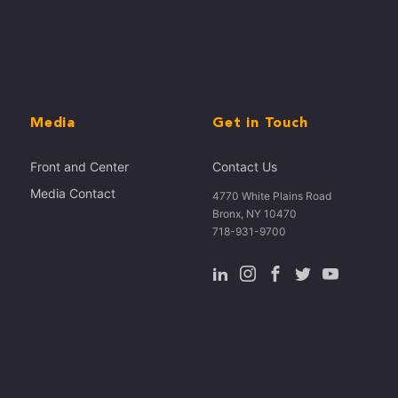
Media
Get in Touch
Front and Center
Contact Us
Media Contact
4770 White Plains Road
Bronx, NY 10470
718-931-9700