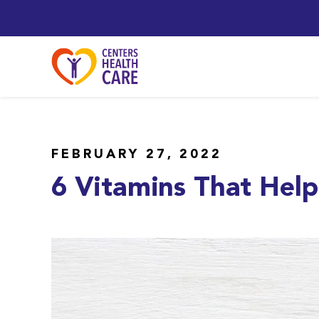
FEBRUARY 27, 2022
6 Vitamins That Help