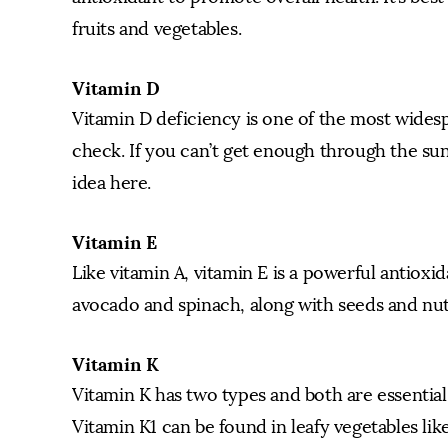
fruits and vegetables.
Vitamin D
Vitamin D deficiency is one of the most widesp
check. If you can’t get enough through the sun
idea here.
Vitamin E
Like vitamin A, vitamin E is a powerful antioxid
avocado and spinach, along with seeds and nut
Vitamin K
Vitamin K has two types and both are essential
Vitamin K1 can be found in leafy vegetables lik