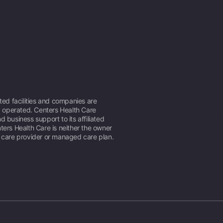
ated facilities and companies are
operated. Centers Health Care
d business support to its affiliated
ters Health Care is neither the owner
h care provider or managed care plan.