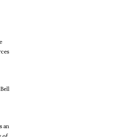
e
rces
Bell
s an
y of