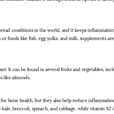
read conditions in the world, and it keeps inflammation
 or foods like fish, egg yolks, and milk, supplements ar
ant. It can be found in several fruits and vegetables, inc
s like almonds.
 for bone health, but they also help reduce inflammatio
e kale, broccoli, spinach, and cabbage, while vitamin K2 