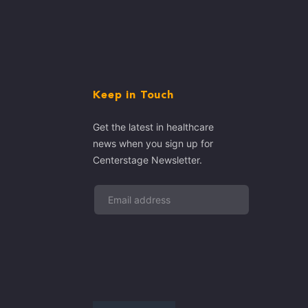
Keep in Touch
Get the latest in healthcare
news when you sign up for
Centerstage Newsletter.