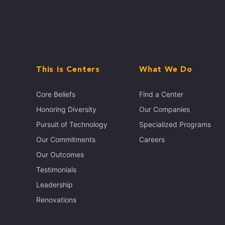
This is Centers
What We Do
Core Beliefs
Find a Center
Honoring Diversity
Our Companies
Pursuit of Technology
Specialized Programs
Our Commitments
Careers
Our Outcomes
Testimonials
Leadership
Renovations