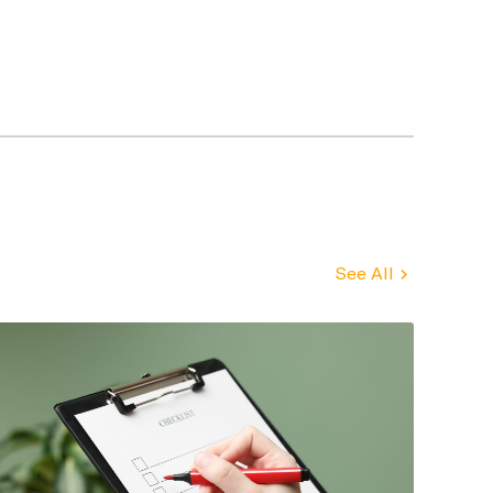
See All