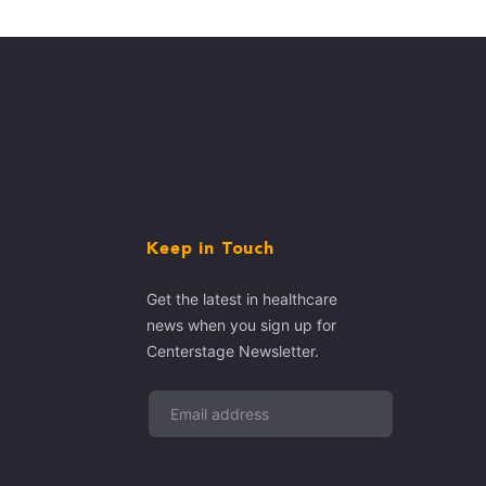
Keep in Touch
Get the latest in healthcare
news when you sign up for
Centerstage Newsletter.