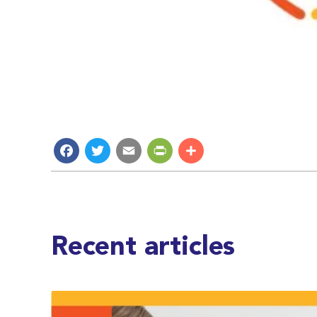
Facebook
Twitter
Email
PrintFriendly
Share
Recent articles