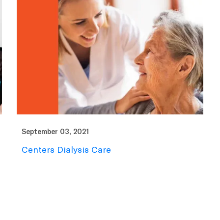
September 03, 2021
Centers Dialysis Care