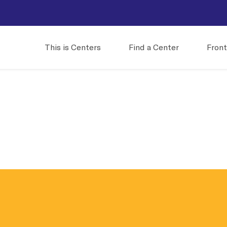
This is Centers
Find a Center
Front
e