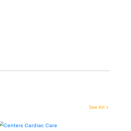
See All