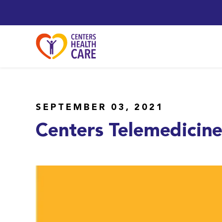
SEPTEMBER 03, 2021
Centers Telemedicin