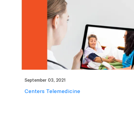
September 03, 2021
Centers Telemedicine