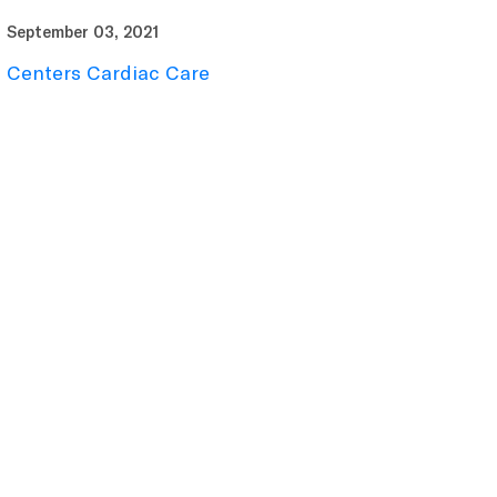
September 03, 2021
Centers Cardiac Care