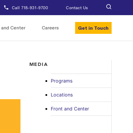
Call 718-931-9700
Contact Us
Get in Touch
 and Center
Careers
MEDIA
Programs
Locations
Front and Center