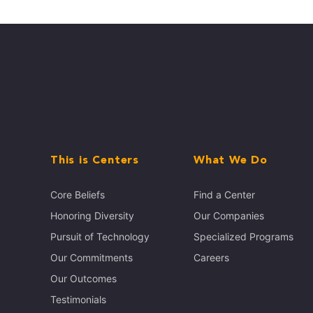
This is Centers
What We Do
Core Beliefs
Find a Center
Honoring Diversity
Our Companies
Pursuit of Technology
Specialized Programs
Our Commitments
Careers
Our Outcomes
Testimonials