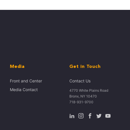
Media
Get in Touch
Front and Center
Contact Us
Media Contact
4770 White Plains Road
Bronx, NY 10470
718-931-9700