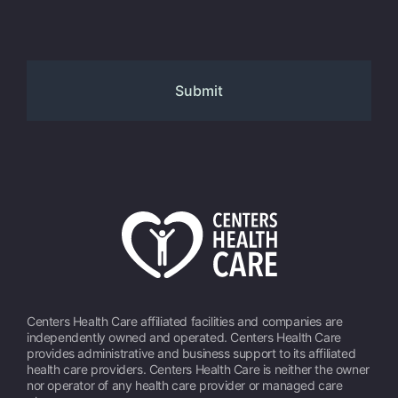
Centers Health Care affiliated facilities and companies are
independently owned and operated. Centers Health Care
provides administrative and business support to its affiliated
health care providers. Centers Health Care is neither the owner
nor operator of any health care provider or managed care