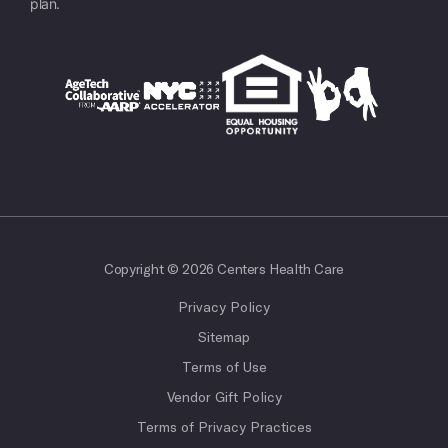
plan.
Copyright © 2026 Centers Health Care
Privacy Policy
Sitemap
Terms of Use
Vendor Gift Policy
Terms of Privacy Practices