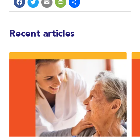
Facebook
Twitter
Email
PrintFriendly
Share
Recent articles