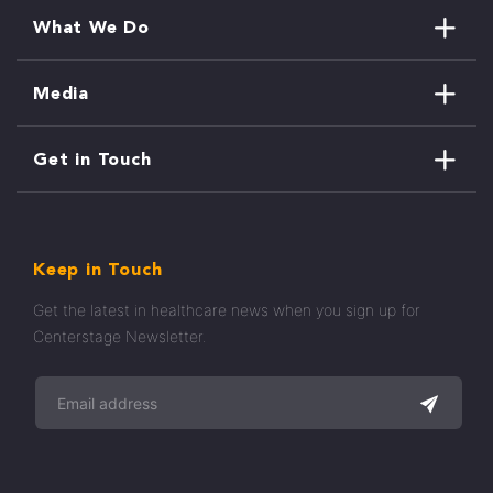
What We Do
Media
Get in Touch
Keep in Touch
Get the latest in healthcare news when you sign up for
Centerstage Newsletter.