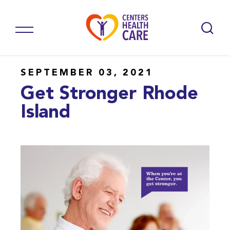
SEPTEMBER 03, 2021
Get Stronger Rhode
Island