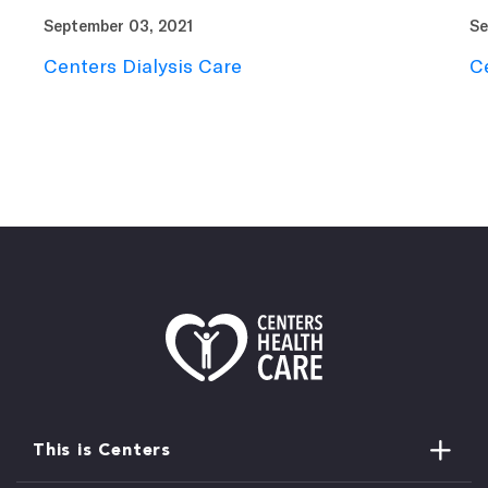
September 03, 2021
Se
Centers Dialysis Care
C
This is Centers