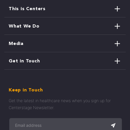
This is Centers
What We Do
Media
Get in Touch
Keep in Touch
Get the latest in healthcare news when you sign up for
Centerstage Newsletter.