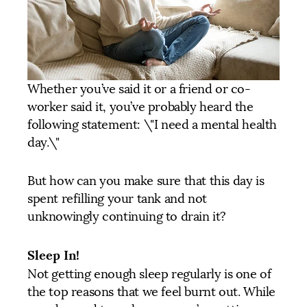
Whether you’ve said it or a friend or co-
worker said it, you’ve probably heard the
following statement: \"I need a mental health
day.\"
But how can you make sure that this day is
spent refilling your tank and not
unknowingly continuing to drain it?
Sleep In!
Not getting enough sleep regularly is one of
the top reasons that we feel burnt out. While