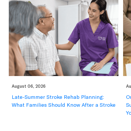
August 06, 2026
Augu
Late-Summer Stroke Rehab Planning:
Ort
What Families Should Know After a Stroke
Sum
You