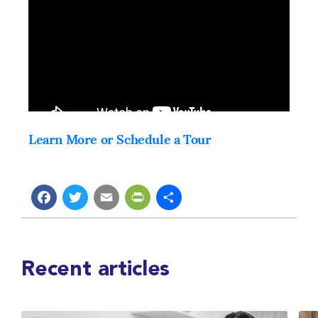
Learn More or Schedule a Tour
Facebook
Twitter
Email
PrintFriendly
Share
Recent articles