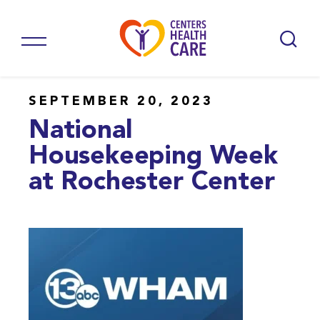
SEPTEMBER 20, 2023
National
Housekeeping Week
at Rochester Center