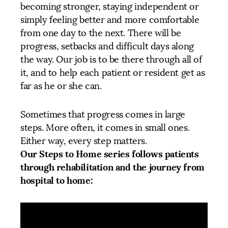
becoming stronger, staying independent or
simply feeling better and more comfortable
from one day to the next. There will be
progress, setbacks and difficult days along
the way. Our job is to be there through all of
it, and to help each patient or resident get as
far as he or she can.
Sometimes that progress comes in large
steps. More often, it comes in small ones.
Either way, every step matters.
Our Steps to Home series follows patients
through rehabilitation and the journey from
hospital to home: