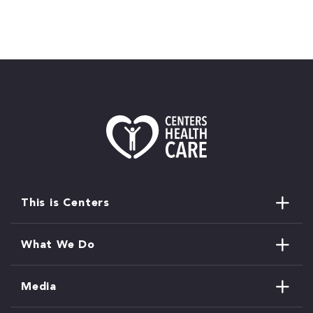
This is Centers
What We Do
Media