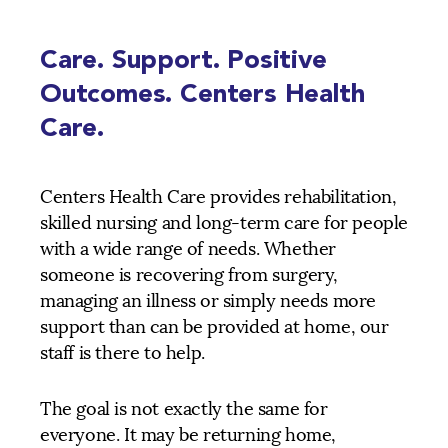
Care. Support. Positive
Outcomes. Centers Health
Care.
Centers Health Care provides rehabilitation,
skilled nursing and long-term care for people
with a wide range of needs. Whether
someone is recovering from surgery,
managing an illness or simply needs more
support than can be provided at home, our
staff is there to help.
The goal is not exactly the same for
everyone. It may be returning home,