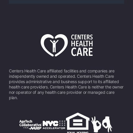
Centers Health Care affiliated facilities and companies are
independently owned and operated. Centers Health Care
provides administrative and business support to its affiliated
health care providers. Centers Health Care is neither the owner
nor operator of any health care provider or managed care
plan.