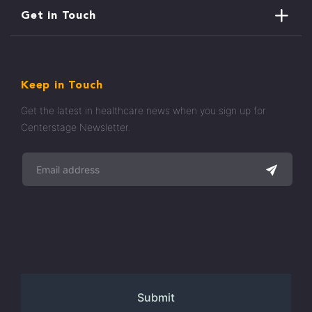
Get in Touch
Keep in Touch
Get the latest in healthcare news when you sign up for
Centerstage Newsletter.