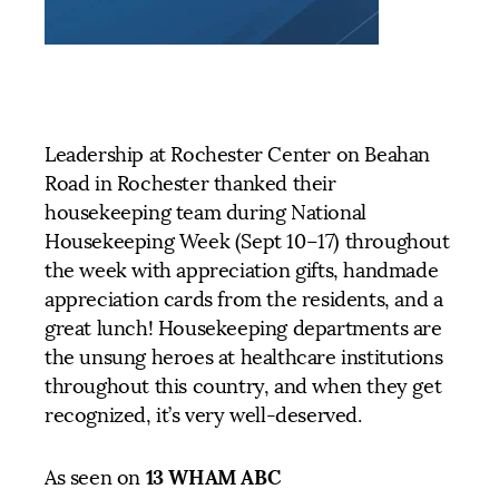
Leadership at Rochester Center on Beahan
Road in Rochester thanked their
housekeeping team during National
Housekeeping Week (Sept 10–17) throughout
the week with appreciation gifts, handmade
appreciation cards from the residents, and a
great lunch! Housekeeping departments are
the unsung heroes at healthcare institutions
throughout this country, and when they get
recognized, it’s very well-deserved.
13 WHAM ABC
As seen on