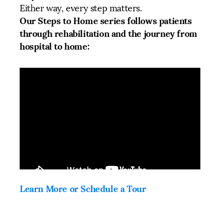
Either way, every step matters.
Our Steps to Home series follows patients
through rehabilitation and the journey from
hospital to home:
Learn More or Schedule a Tour