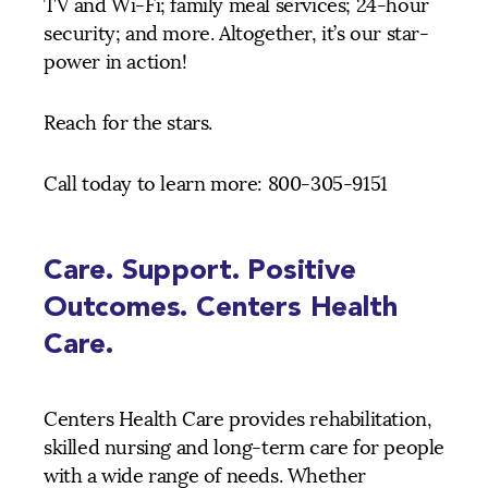
TV and Wi-Fi; family meal services; 24-hour
security; and more. Altogether, it’s our star-
power in action!
Reach for the stars.
Call today to learn more: 800-305-9151
Care. Support. Positive
Outcomes. Centers Health
Care.
Centers Health Care provides rehabilitation,
skilled nursing and long-term care for people
with a wide range of needs. Whether