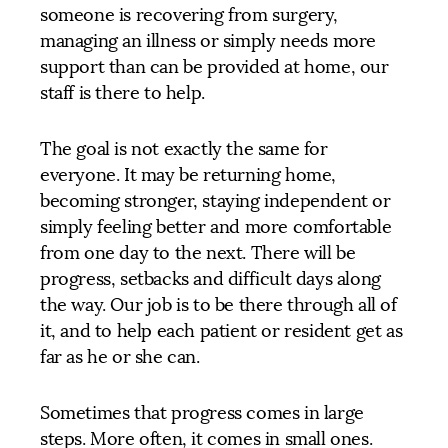
someone is recovering from surgery,
managing an illness or simply needs more
support than can be provided at home, our
staff is there to help.
The goal is not exactly the same for
everyone. It may be returning home,
becoming stronger, staying independent or
simply feeling better and more comfortable
from one day to the next. There will be
progress, setbacks and difficult days along
the way. Our job is to be there through all of
it, and to help each patient or resident get as
far as he or she can.
Sometimes that progress comes in large
steps. More often, it comes in small ones.