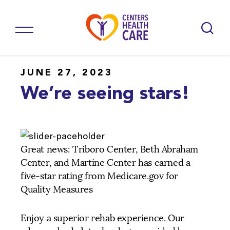
JUNE 27, 2023
We’re seeing stars!
Great news: Triboro Center, Beth Abraham
Center, and Martine Center has earned a
five-star rating from Medicare.gov for
Quality Measures
Enjoy a superior rehab experience. Our