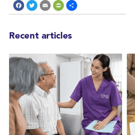
Facebook
Twitter
Email
PrintFriendly
Share
Recent articles