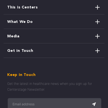
This is Centers
What We Do
Media
Get in Touch
Keep in Touch
Get the latest in healthcare news when you sign up for
Centerstage Newsletter.