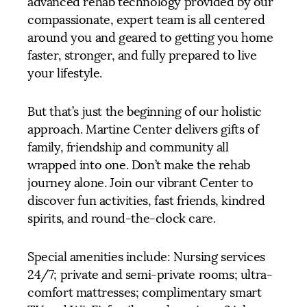
advanced rehab technology provided by our
compassionate, expert team is all centered
around you and geared to getting you home
faster, stronger, and fully prepared to live
your lifestyle.
But that’s just the beginning of our holistic
approach. Martine Center delivers gifts of
family, friendship and community all
wrapped into one. Don’t make the rehab
journey alone. Join our vibrant Center to
discover fun activities, fast friends, kindred
spirits, and round-the-clock care.
Special amenities include: Nursing services
24/7; private and semi-private rooms; ultra-
comfort mattresses; complimentary smart