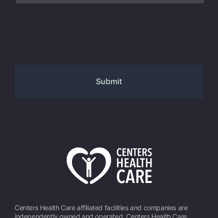
Centers Health Care affiliated facilities and companies are
independently owned and operated. Centers Health Care