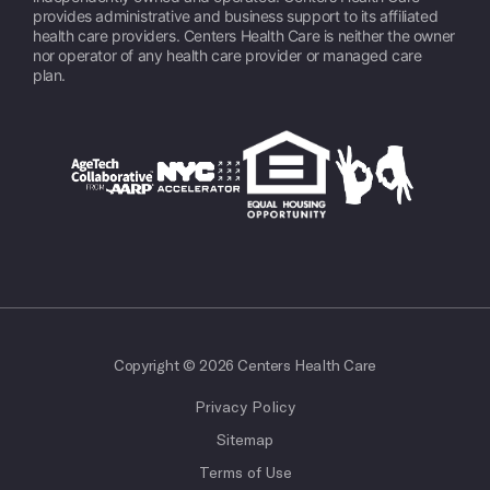
provides administrative and business support to its affiliated
health care providers. Centers Health Care is neither the owner
nor operator of any health care provider or managed care
plan.
Copyright © 2026 Centers Health Care
Privacy Policy
Sitemap
Terms of Use