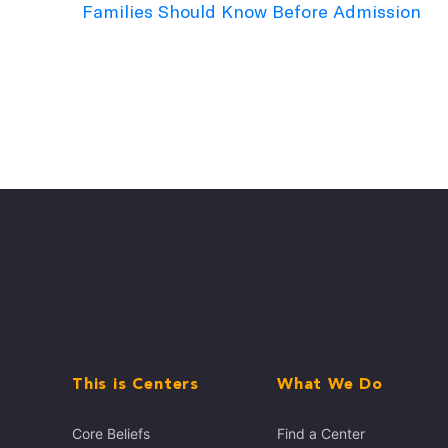
Families Should Know Before Admission
This is Centers
What We Do
Core Beliefs
Find a Center