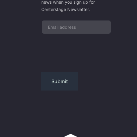
news when you sign up for
Centerstage Newsletter.