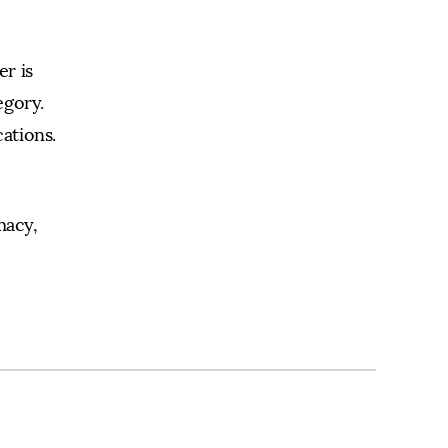
r is
egory.
ations.
macy,