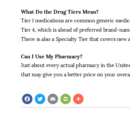
What Do the Drug Tiers Mean?
Tier 1 medications are common generic medicat
Tier 4, which is ahead of preferred brand-nam
There is also a Specialty Tier that covers new 
Can I Use My Pharmacy?
Just about every actual pharmacy in the United
that may give you a better price on your overal
Facebook
Twitter
Email
PrintFriendly
Share