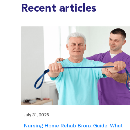
Recent articles
July 31, 2026
Nursing Home Rehab Bronx Guide: What