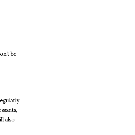
on’t be
regularly
essants,
l also