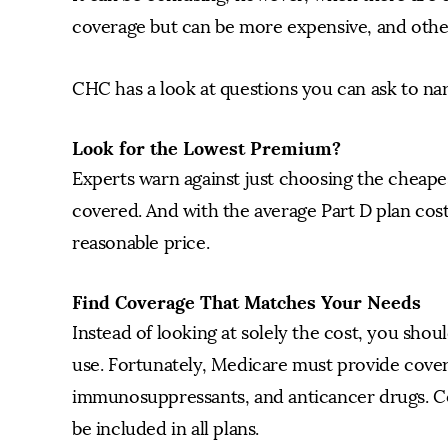
coverage but can be more expensive, and other
CHC has a look at questions you can ask to nar
Look for the Lowest Premium?
Experts warn against just choosing the cheape
covered. And with the average Part D plan cos
reasonable price.
Find Coverage That Matches Your Needs
Instead of looking at solely the cost, you sho
use. Fortunately, Medicare must provide covera
immunosuppressants, and anticancer drugs. Co
be included in all plans.