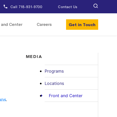
Call 718-931-9700
Contact Us
Get in Touch
 and Center
Careers
MEDIA
Programs
Locations
Front and Center
ans
.