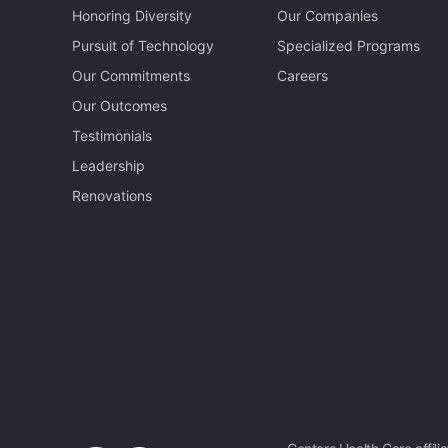
Honoring Diversity
Our Companies
Pursuit of Technology
Specialized Programs
Our Commitments
Careers
Our Outcomes
Testimonials
Leadership
Renovations