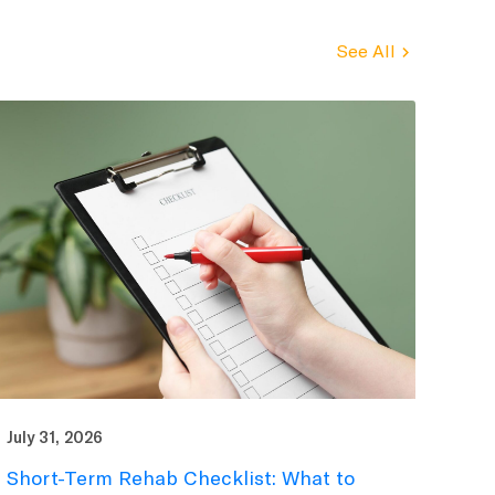
See All
July 31, 2026
Short-Term Rehab Checklist: What to