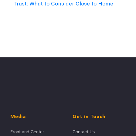
Trust: What to Consider Close to Home
Media
Get in Touch
Front and Center
Contact Us