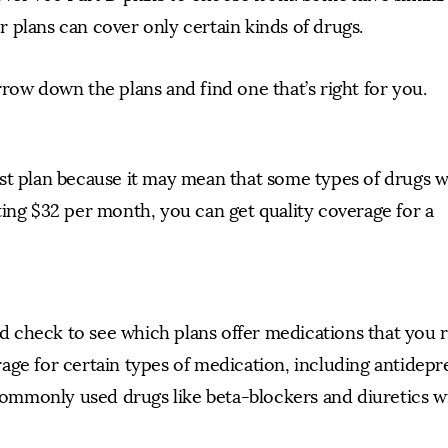
 plans can cover only certain kinds of drugs.
row down the plans and find one that’s right for you.
st plan because it may mean that some types of drugs w
ting $32 per month, you can get quality coverage for a
uld check to see which plans offer medications that you 
ge for certain types of medication, including antidepr
mmonly used drugs like beta-blockers and diuretics wil