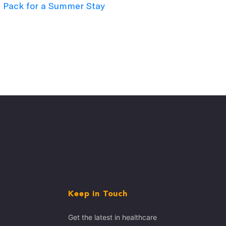
Pack for a Summer Stay
Keep in Touch
Get the latest in healthcare