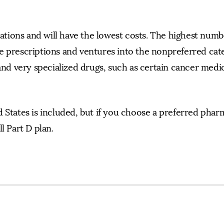
ions and will have the lowest costs. The highest numbe
e prescriptions and ventures into the nonpreferred cat
and very specialized drugs, such as certain cancer medic
 States is included, but if you choose a preferred phar
l Part D plan.