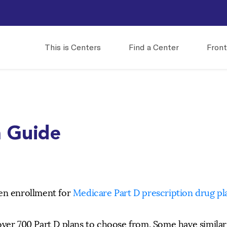
This is Centers
Find a Center
Front
n Guide
pen enrollment for
Medicare Part D prescription drug pl
over 700 Part D plans to choose from. Some have similar