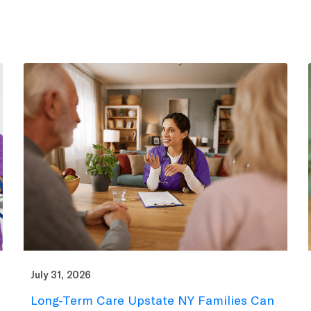
July 31, 2026
Long-Term Care Upstate NY Families Can