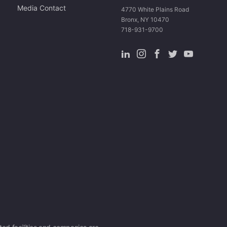
Media Contact
4770 White Plains Road
Bronx, NY 10470
718-931-9700