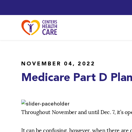
NOVEMBER 04, 2022
Medicare Part D Pla
Throughout November and until Dec. 7, it’s o
It can be confusing, however, when there are 