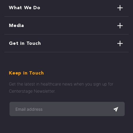
What We Do
Media
Get in Touch
Keep in Touch
Get the latest in healthcare news when you sign up for
Centerstage Newsletter.