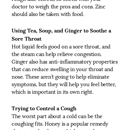
doctor to weigh the pros and cons. Zinc
should also be taken with food.
Using Tea, Soup, and Ginger to Soothe a
Sore Throat
Hot liquid feels good on a sore throat, and
the steam can help relieve congestion.
Ginger also has anti-inflammatory properties
that can reduce swelling in your throat and
nose. These aren’t going to help eliminate
symptoms, but they will help you feel better,
which is important in its own right.
Trying to Control a Cough
The worst part about a cold can be the
coughing fits. Honey is a popular remedy