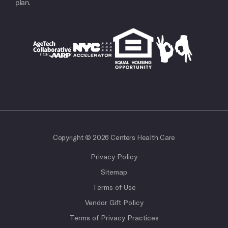
plan.
Copyright © 2026 Centers Health Care
Privacy Policy
Sitemap
Terms of Use
Vendor Gift Policy
Terms of Privacy Practices