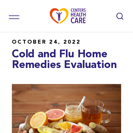
OCTOBER 24, 2022
Cold and Flu Home
Remedies Evaluation