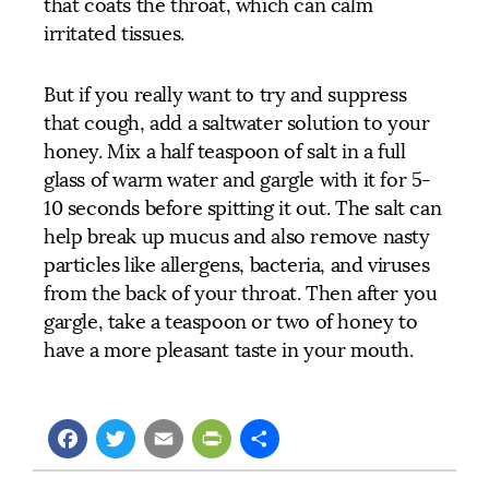
that coats the throat, which can calm
irritated tissues.
But if you really want to try and suppress
that cough, add a saltwater solution to your
honey. Mix a half teaspoon of salt in a full
glass of warm water and gargle with it for 5-
10 seconds before spitting it out. The salt can
help break up mucus and also remove nasty
particles like allergens, bacteria, and viruses
from the back of your throat. Then after you
gargle, take a teaspoon or two of honey to
have a more pleasant taste in your mouth.
Facebook
Twitter
Email
PrintFriendly
Share