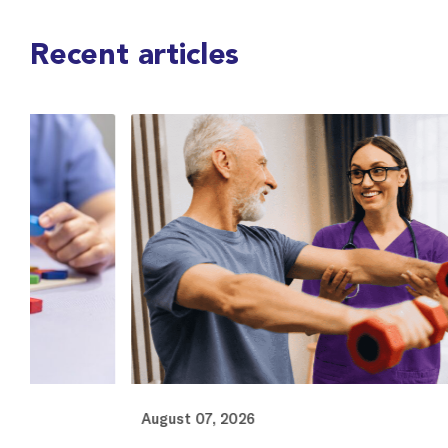
Recent articles
August 07, 2026
Au