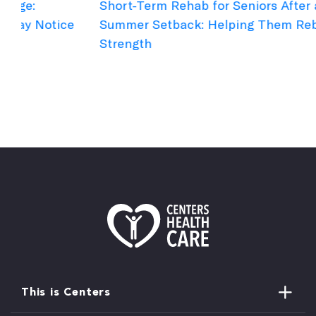
Short-Term Rehab for Seniors After a
C
e
Summer Setback: Helping Them Rebuild
B
Strength
This is Centers