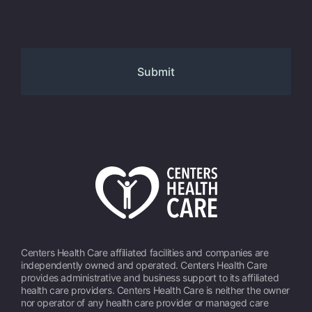
Centers Health Care affiliated facilities and companies are
independently owned and operated. Centers Health Care
provides administrative and business support to its affiliated
health care providers. Centers Health Care is neither the owner
nor operator of any health care provider or managed care