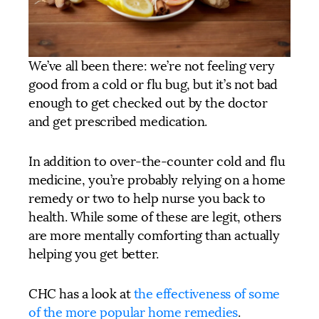
We’ve all been there: we’re not feeling very
good from a cold or flu bug, but it’s not bad
enough to get checked out by the doctor
and get prescribed medication.
In addition to over-the-counter cold and flu
medicine, you’re probably relying on a home
remedy or two to help nurse you back to
health. While some of these are legit, others
are more mentally comforting than actually
helping you get better.
CHC has a look at
the effectiveness of some
of the more popular home remedies
.