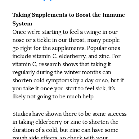
Taking Supplements to Boost the Immune
System
Once we’re starting to feel a twinge in our
nose or a tickle in our throat, many people
go right for the supplements. Popular ones
include vitamin C, elderberry, and zinc. For
vitamin C, research shows that taking it
regularly during the winter months can
shorten cold symptoms by a day or so, but if
you take it once you start to feel sick, it’s
likely not going to be much help.
Studies have shown there to be some success
in taking elderberry or zinc to shorten the
duration of a cold, but zinc can have some
rough side effects, so check with your