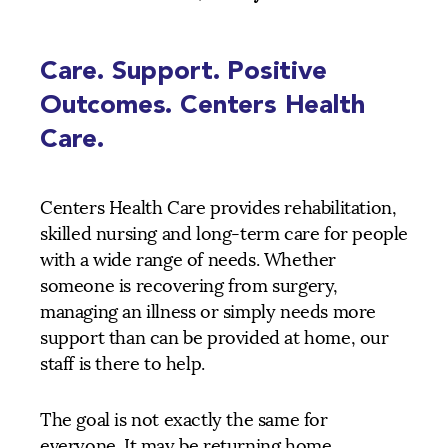
Care. Support. Positive
Outcomes. Centers Health
Care.
Centers Health Care provides rehabilitation,
skilled nursing and long-term care for people
with a wide range of needs. Whether
someone is recovering from surgery,
managing an illness or simply needs more
support than can be provided at home, our
staff is there to help.
The goal is not exactly the same for
everyone. It may be returning home,