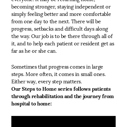
becoming stronger, staying independent or
simply feeling better and more comfortable
from one day to the next. There will be
progress, setbacks and difficult days along
the way. Our job is to be there through all of
it, and to help each patient or resident get as
far as he or she can.
Sometimes that progress comes in large
steps. More often, it comes in small ones.
Either way, every step matters.
Our Steps to Home series follows patients
through rehabilitation and the journey from
hospital to home: