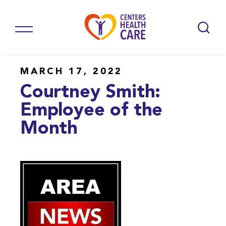
MARCH 17, 2022
Courtney Smith:
Employee of the
Month