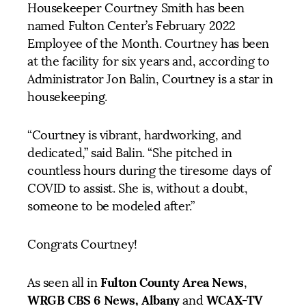
Housekeeper Courtney Smith has been
named Fulton Center’s February 2022
Employee of the Month. Courtney has been
at the facility for six years and, according to
Administrator Jon Balin, Courtney is a star in
housekeeping.
“Courtney is vibrant, hardworking, and
dedicated,” said Balin. “She pitched in
countless hours during the tiresome days of
COVID to assist. She is, without a doubt,
someone to be modeled after.”
Congrats Courtney!
Fulton County Area News
As seen all in
,
WRGB CBS 6 News, Albany
WCAX-TV
and