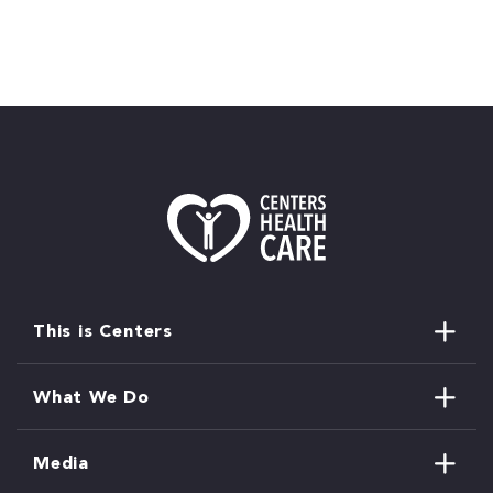
This is Centers
What We Do
Media