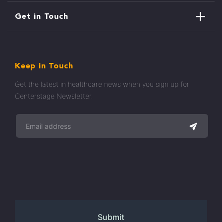
Get in Touch
Keep in Touch
Get the latest in healthcare news when you sign up for
Centerstage Newsletter.