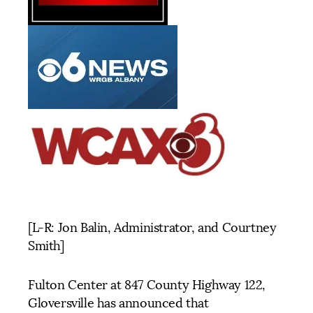
[L-R: Jon Balin, Administrator, and Courtney
Smith]
Fulton Center at 847 County Highway 122,
Gloversville has announced that