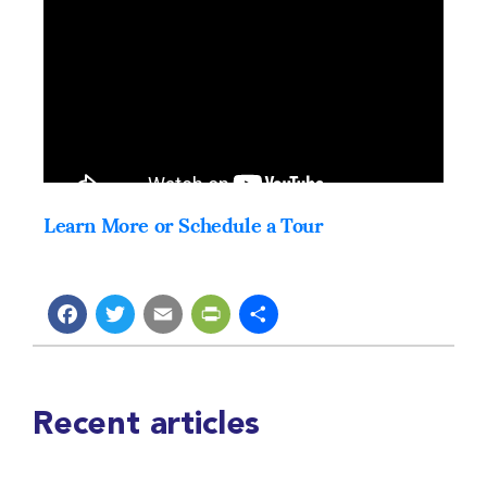
Learn More or Schedule a Tour
Facebook
Twitter
Email
PrintFriendly
Share
Recent articles