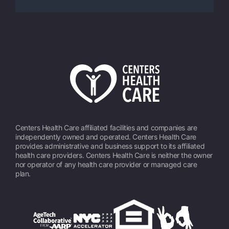
Centers Health Care affiliated facilities and companies are
independently owned and operated. Centers Health Care
provides administrative and business support to its affiliated
health care providers. Centers Health Care is neither the owner
nor operator of any health care provider or managed care
plan.