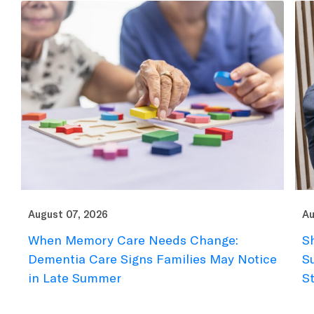
August 07, 2026
Au
When Memory Care Needs Change:
S
Dementia Care Signs Families May Notice
S
in Late Summer
S