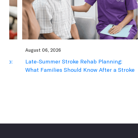
August 06, 2026
Au
Late-Summer Stroke Rehab Planning:
D
What Families Should Know After a Stroke
F
R