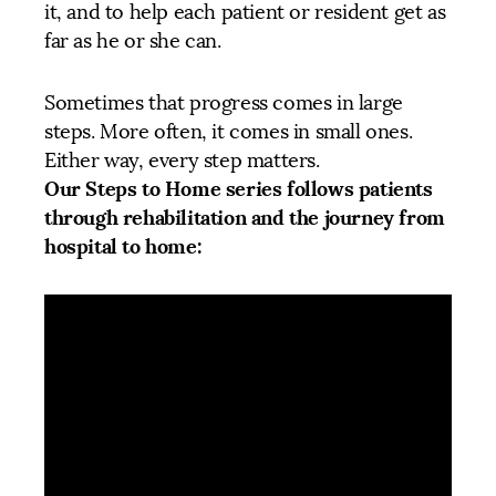
it, and to help each patient or resident get as
far as he or she can.
Sometimes that progress comes in large
steps. More often, it comes in small ones.
Either way, every step matters.
Our Steps to Home series follows patients
through rehabilitation and the journey from
hospital to home: