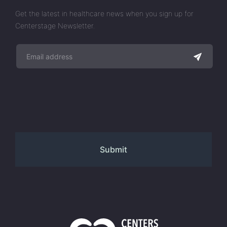
Get the latest in healthcare news when you sign up for
Centerstage Newsletter.