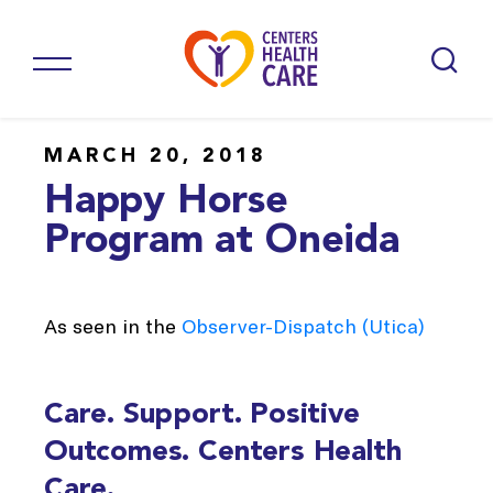
MARCH 20, 2018
Happy Horse
Program at Oneida
As seen in the
Observer-Dispatch (Utica)
Care. Support. Positive
Outcomes. Centers Health
Care.