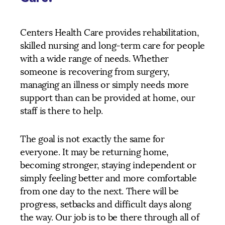
Centers Health Care provides rehabilitation,
skilled nursing and long-term care for people
with a wide range of needs. Whether
someone is recovering from surgery,
managing an illness or simply needs more
support than can be provided at home, our
staff is there to help.
The goal is not exactly the same for
everyone. It may be returning home,
becoming stronger, staying independent or
simply feeling better and more comfortable
from one day to the next. There will be
progress, setbacks and difficult days along
the way. Our job is to be there through all of