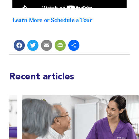
Learn More or Schedule a Tour
Facebook
Twitter
Email
PrintFriendly
Share
Recent articles