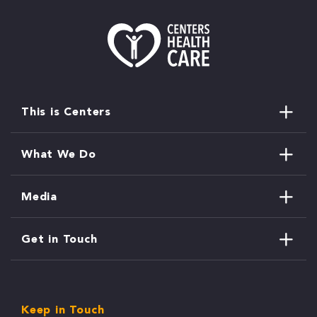
This is Centers
What We Do
Media
Get in Touch
Keep in Touch