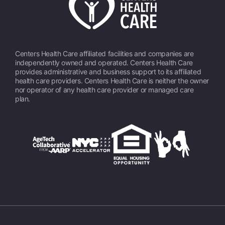
Centers Health Care affiliated facilities and companies are
independently owned and operated. Centers Health Care
provides administrative and business support to its affiliated
health care providers. Centers Health Care is neither the owner
nor operator of any health care provider or managed care
plan.