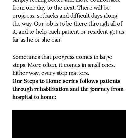
from one day to the next. There will be
progress, setbacks and difficult days along
the way. Our job is to be there through all of
it, and to help each patient or resident get as
far as he or she can.
Sometimes that progress comes in large
steps. More often, it comes in small ones.
Either way, every step matters.
Our Steps to Home series follows patients
through rehabilitation and the journey from
hospital to home: