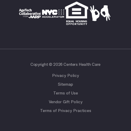
Copyright © 2026 Centers Health Care
Privacy Policy
Sitemap
Terms of Use
Vendor Gift Policy
Terms of Privacy Practices