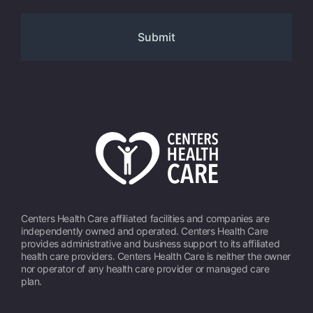
Centers Health Care affiliated facilities and companies are
independently owned and operated. Centers Health Care
provides administrative and business support to its affiliated
health care providers. Centers Health Care is neither the owner
nor operator of any health care provider or managed care
plan.