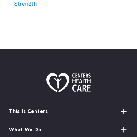
Strength
This is Centers
What We Do