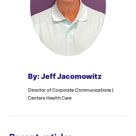
By: Jeff Jacomowitz
Director of Corporate Communications |
Centers Health Care