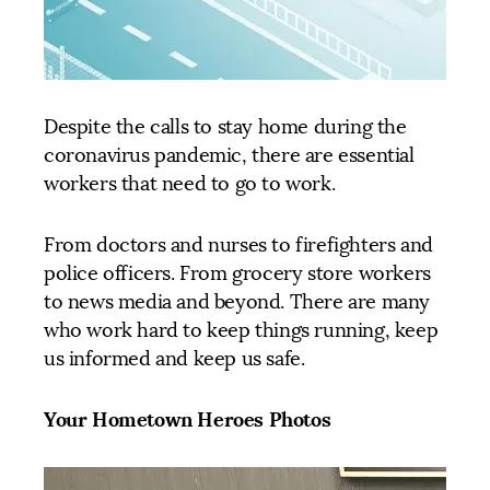
Despite the calls to stay home during the
coronavirus pandemic, there are essential
workers that need to go to work.
From doctors and nurses to firefighters and
police officers. From grocery store workers
to news media and beyond. There are many
who work hard to keep things running, keep
us informed and keep us safe.
Your Hometown Heroes Photos