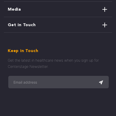
Media
Get in Touch
Keep in Touch
Get the latest in healthcare news when you sign up for
Centerstage Newsletter.