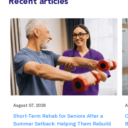
Recent articles
August 07, 2026
Au
Short-Term Rehab for Seniors After a
C
e
Summer Setback: Helping Them Rebuild
B