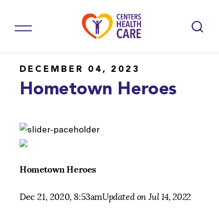
DECEMBER 04, 2023
Hometown Heroes
Hometown Heroes
Dec 21, 2020, 8:53am
Updated on Jul 14, 2022