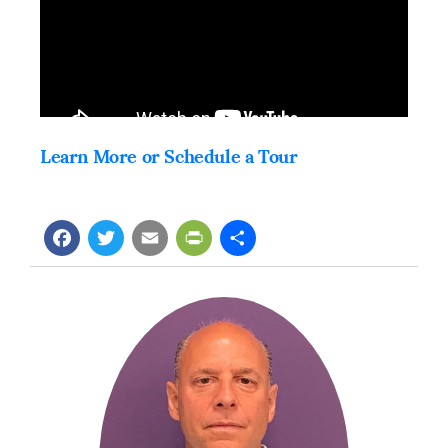
Learn More or Schedule a Tour
Facebook
Twitter
Email
PrintFriendly
Share