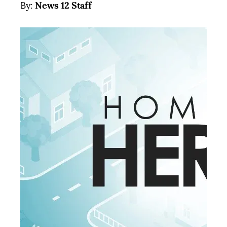
News 12 Staff
By: