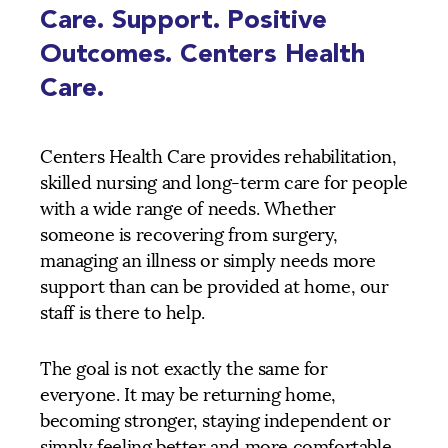
Care. Support. Positive
Outcomes. Centers Health
Care.
Centers Health Care provides rehabilitation,
skilled nursing and long-term care for people
with a wide range of needs. Whether
someone is recovering from surgery,
managing an illness or simply needs more
support than can be provided at home, our
staff is there to help.
The goal is not exactly the same for
everyone. It may be returning home,
becoming stronger, staying independent or
simply feeling better and more comfortable