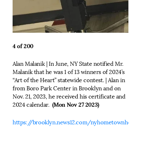
4 of 200
Alan Malanik | In June, NY State notified Mr.
Malanik that he was 1 of 13 winners of 2024’s
“Art of the Heart” statewide contest. | Alan in
from Boro Park Center in Brooklyn and on
Nov. 21, 2023, he received his certificate and
(Mon Nov 27 2023)
2024 calendar.
https://brooklyn.news12.com/nyhometownheroe