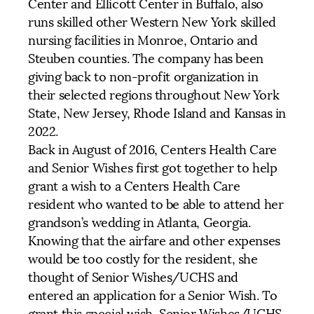
Center and Ellicott Center in Buffalo, also
runs skilled other Western New York skilled
nursing facilities in Monroe, Ontario and
Steuben counties. The company has been
giving back to non-profit organization in
their selected regions throughout New York
State, New Jersey, Rhode Island and Kansas in
2022.
Back in August of 2016, Centers Health Care
and Senior Wishes first got together to help
grant a wish to a Centers Health Care
resident who wanted to be able to attend her
grandson’s wedding in Atlanta, Georgia.
Knowing that the airfare and other expenses
would be too costly for the resident, she
thought of Senior Wishes/UCHS and
entered an application for a Senior Wish. To