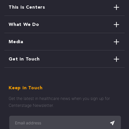
This is Centers
What We Do
Media
Get in Touch
Keep in Touch
Get the latest in healthcare news when you sign up for
Centerstage Newsletter.