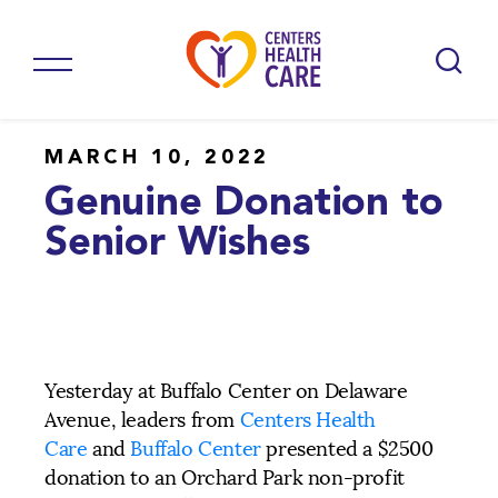
MARCH 10, 2022
Genuine Donation to
Senior Wishes
Yesterday at Buffalo Center on Delaware
Avenue, leaders from
Centers Health
Care
and
Buffalo Center
presented a $2500
donation to an Orchard Park non-profit