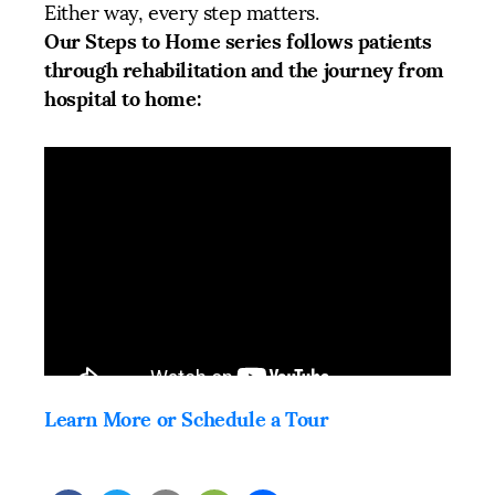
Either way, every step matters.
Our Steps to Home series follows patients
through rehabilitation and the journey from
hospital to home:
Learn More or Schedule a Tour