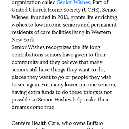
organization called
Senior Wishes
. Part of
United Church Home Society (UCHS), Senior
Wishes, founded in 2013, grants life enriching
wishes to low income seniors and permanent
residents of care facilities living in Western
New York.
Senior Wishes recognizes the life long
contributions seniors have given to their
community and they believe that many
seniors still have things they want to do,
places they want to go or people they wish
to see again. For many lower income seniors,
having extra funds to do these things is not
possible so Senior Wishes help make their
dreams come true.
Centers Health Care, who owns Buffalo