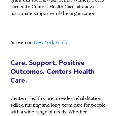
grant this special wish, Senior Wishes/UCHS
turned to Centers Health Care, already a
passionate supporter of the organization.
As seen on
New York Patch
.
Care. Support. Positive
Outcomes. Centers Health
Care.
Centers Health Care provides rehabilitation,
skilled nursing and long-term care for people
with a wide range of needs. Whether