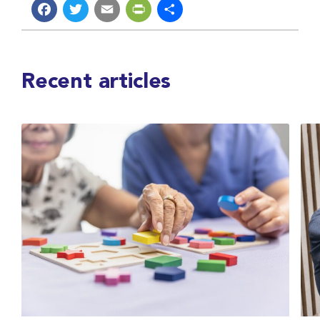
Facebook
Twitter
Email
PrintFriendly
Share
Recent articles