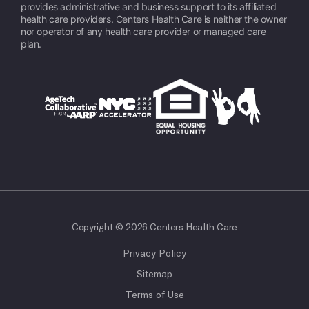
provides administrative and business support to its affiliated
health care providers. Centers Health Care is neither the owner
nor operator of any health care provider or managed care
plan.
Copyright © 2026 Centers Health Care
Privacy Policy
Sitemap
Terms of Use