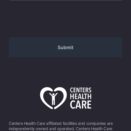
Centers Health Care affiliated facilities and companies are
independently owned and operated. Centers Health Care