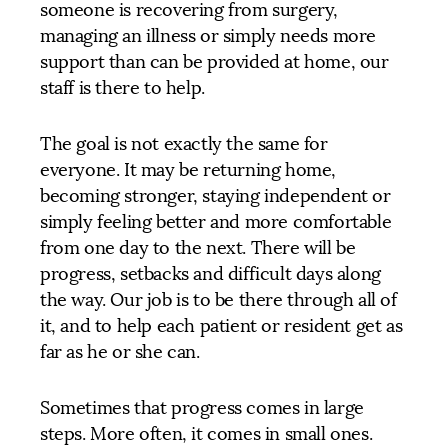
someone is recovering from surgery,
managing an illness or simply needs more
support than can be provided at home, our
staff is there to help.
The goal is not exactly the same for
everyone. It may be returning home,
becoming stronger, staying independent or
simply feeling better and more comfortable
from one day to the next. There will be
progress, setbacks and difficult days along
the way. Our job is to be there through all of
it, and to help each patient or resident get as
far as he or she can.
Sometimes that progress comes in large
steps. More often, it comes in small ones.