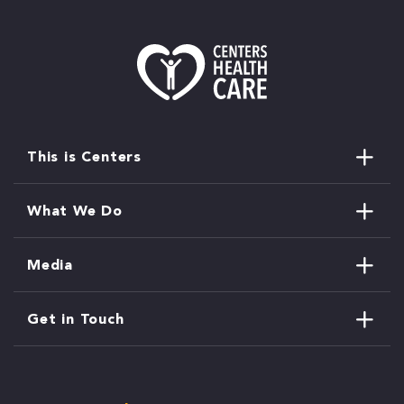
This is Centers
What We Do
Media
Get in Touch