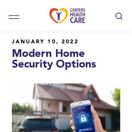
JANUARY 10, 2022
Modern Home
Security Options