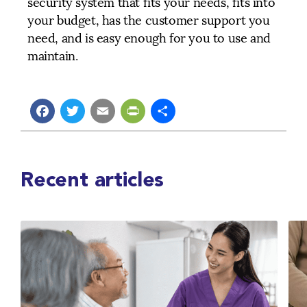
security system that fits your needs, fits into
your budget, has the customer support you
need, and is easy enough for you to use and
maintain.
Facebook
Twitter
Email
PrintFriendly
Share
Recent articles