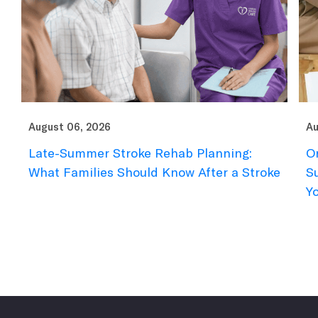
August 06, 2026
Au
Late-Summer Stroke Rehab Planning:
O
What Families Should Know After a Stroke
S
Y