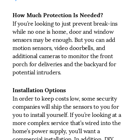
How Much Protection Is Needed?
If you’re looking to just prevent break-ins
while no one is home, door and window
sensors may be enough. But you can add
motion sensors, video doorbells, and
additional cameras to monitor the front
porch for deliveries and the backyard for
potential intruders.
Installation Options
In order to keep costs low, some security
companies will ship the sensors to you for
you to install yourself. If you’re looking at a
more complex service that’s wired into the
home’s power supply, you’ll want a
commercial installation. In addition, DIY