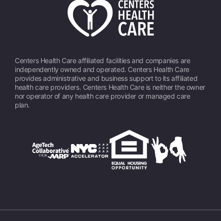
Centers Health Care affiliated facilities and companies are
independently owned and operated. Centers Health Care
provides administrative and business support to its affiliated
health care providers. Centers Health Care is neither the owner
nor operator of any health care provider or managed care
plan.