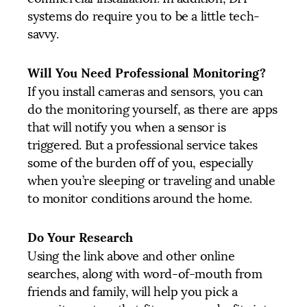
systems do require you to be a little tech-
savvy.
Will You Need Professional Monitoring?
If you install cameras and sensors, you can
do the monitoring yourself, as there are apps
that will notify you when a sensor is
triggered. But a professional service takes
some of the burden off of you, especially
when you’re sleeping or traveling and unable
to monitor conditions around the home.
Do Your Research
Using the link above and other online
searches, along with word-of-mouth from
friends and family, will help you pick a