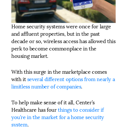
Home security systems were once for large
and affluent properties, but in the past
decade or so, wireless access has allowed this
perk to become commonplace in the
housing market.
With this surge in the marketplace comes
with it
several different options from nearly a
limitless number of companies
.
To help make sense of it all, Center’s
Healthcare has four
things to consider if
you’re in the market for a home security
system
.