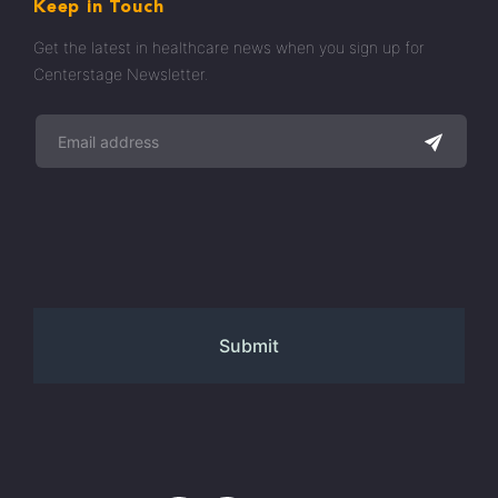
Keep in Touch
Get the latest in healthcare news when you sign up for
Centerstage Newsletter.